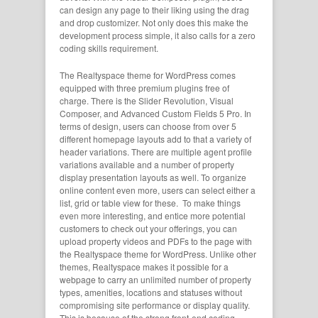
can design any page to their liking using the drag
and drop customizer. Not only does this make the
development process simple, it also calls for a zero
coding skills requirement.
The Realtyspace theme for WordPress comes
equipped with three premium plugins free of
charge. There is the Slider Revolution, Visual
Composer, and Advanced Custom Fields 5 Pro. In
terms of design, users can choose from over 5
different homepage layouts add to that a variety of
header variations. There are multiple agent profile
variations available and a number of property
display presentation layouts as well. To organize
online content even more, users can select either a
list, grid or table view for these. To make things
even more interesting, and entice more potential
customers to check out your offerings, you can
upload property videos and PDFs to the page with
the Realtyspace theme for WordPress. Unlike other
themes, Realtyspace makes it possible for a
webpage to carry an unlimited number of property
types, amenities, locations and statuses without
compromising site performance or display quality.
This is because of the strong front-end coding,