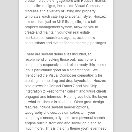
create incredible engagement with Houzez, thanks
to the slick designs, the custom Visual Composer
modules and a variety of listing and property
templates, each catering to a certain style. Houzez
is more than just an MLS listing site, it’s a full
property management system, allowing you to
create and maintain your own real estate
marketplace, coordinate agents, accept new
submissions and even offer membership packages.
There are several demo sites included, so I
recommend checking those out. Each one is
completely responsive and retina ready, this theme
looks particularly good on a smart phone. We
mentioned the Visual Composer compatibility for
creating unique drag and drop layouts, but Houzes
also allows for Contact Forms 7 and MailChip
integration to keep former, current and future clients
engaged and informed. Helping you help the buyer
is what this theme is all about. Other great design
features include several header options,
typography choices, custom colors to fit your
company’s needs, a dynamic and powerful search
engine built in, front end and social login and so
much more. This is the only theme you’ll ever need