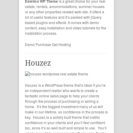
Estetico WP Theme
is a great choice for your real
estate, rentals, accommodations, summer houses
or any other properties related web site. It offers a
lot of useful features and it’s packed with jQuery
based plugins and effects. It comes with demo
content, easy installation and video tutorials for the
installation process.
Demo
Purchase
Get Hosting
Houzez
Houzez is a WordPress theme that’s ideal if you’re
an independent realtor who wants to create a
fantastic online sales page to help your clients
through the process of purchasing or selling a
home. It’s the biggest investment many of us will
make in our lifetime, so confidence in the process is
key. Houzez is a solidly built theme that instills
confidence in your clients and you’ll feel confident
too, since it’s so well built and simple to use. You’ll