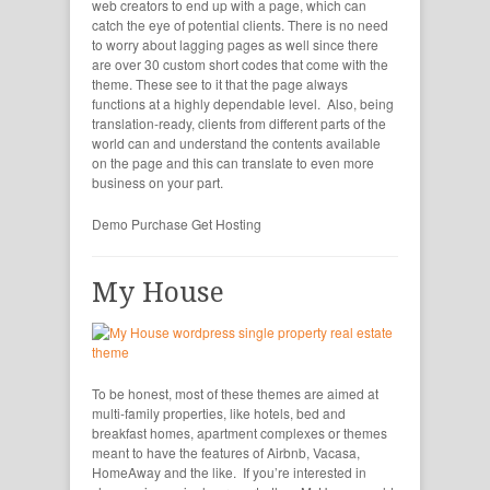
web creators to end up with a page, which can
catch the eye of potential clients. There is no need
to worry about lagging pages as well since there
are over 30 custom short codes that come with the
theme. These see to it that the page always
functions at a highly dependable level. Also, being
translation-ready, clients from different parts of the
world can and understand the contents available
on the page and this can translate to even more
business on your part.
Demo
Purchase
Get Hosting
My House
To be honest, most of these themes are aimed at
multi-family properties, like hotels, bed and
breakfast homes, apartment complexes or themes
meant to have the features of Airbnb, Vacasa,
HomeAway and the like. If you’re interested in