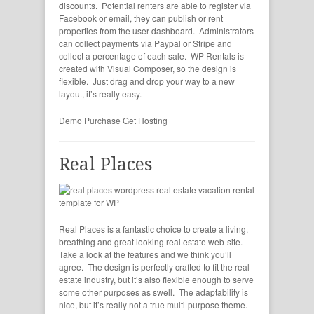
discounts. Potential renters are able to register via
Facebook or email, they can publish or rent
properties from the user dashboard. Administrators
can collect payments via Paypal or Stripe and
collect a percentage of each sale. WP Rentals is
created with Visual Composer, so the design is
flexible. Just drag and drop your way to a new
layout, it’s really easy.
Demo
Purchase
Get Hosting
Real Places
Real Places is a fantastic choice to create a living,
breathing and great looking real estate web-site.
Take a look at the features and we think you’ll
agree. The design is perfectly crafted to fit the real
estate industry, but it’s also flexible enough to serve
some other purposes as swell. The adaptability is
nice, but it’s really not a true multi-purpose theme.