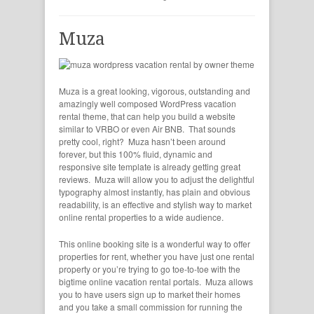
Muza
Muza is a great looking, vigorous, outstanding and
amazingly well composed WordPress vacation
rental theme, that can help you build a website
similar to VRBO or even Air BNB. That sounds
pretty cool, right? Muza hasn’t been around
forever, but this 100% fluid, dynamic and
responsive site template is already getting great
reviews. Muza will allow you to adjust the delightful
typography almost instantly, has plain and obvious
readability, is an effective and stylish way to market
online rental properties to a wide audience.
This online booking site is a wonderful way to offer
properties for rent, whether you have just one rental
property or you’re trying to go toe-to-toe with the
bigtime online vacation rental portals. Muza allows
you to have users sign up to market their homes
and you take a small commission for running the