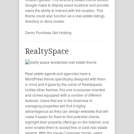
Google maps to display exact locations and provide
users the ability to interact with the location. This
theme could also function as a real estate listings
directory or store locator.
Demo
Purchase
Get Hosting
RealtySpace
Real estate agents and agencies have a
WordPress theme specifically designed with them
in mind and it goes by the name of Realtyspace.
Unlike other themes, this one is purpose-oriented
and comes equipped with a number of different
features. Users that are in the business of
managing properties will find it highly
advantageous as they can design websites that will
make it easier for them to find potential clients,
highlight their property offerings on the Internet, and
even enable them to accept free or paid real estate
adverts. With the visual Composer plugin, users