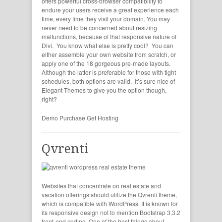
offers powerful cross-browser compatibility to
endure your users receive a great experience each
time, every time they visit your domain. You may
never need to be concerned about resizing
malfunctions, because of that responsive nature of
Divi. You know what else is pretty cool? You can
either assemble your own website from scratch, or
apply one of the 18 gorgeous pre-made layouts.
Although the latter is preferable for those with tight
schedules, both options are valid. It’s sure nice of
Elegant Themes to give you the option though,
right?
Demo
Purchase
Get Hosting
Qvrenti
Websites that concentrate on real estate and
vacation offerings should utilize the Qvrenti theme,
which is compatible with WordPress. It is known for
its responsive design not to mention Bootstrap 3.3.2
front-end coding. One of the best things about