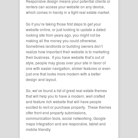
Responsive design means your potential clients or
renters can access your website on any device,
which comes in handy in a tight real estate market.
So if you’re taking those first steps to get your
website online, or just looking to update a dated
looking site from years ago, you might not be
making all the money you could otherwise.
Sometimes landlords or building owners don’t
realize how important their website is to marketing
their business. If you have website that’s out of
style, people may gloss over your site in favor of
one with easier navigation, slicker features or even
just one that looks more modern with a better
design and layout.
So, we’ve found a list of great real-estate themes
that will help you to have a modern, well crafted
and feature rich website that will have people
excited to rent or purchase property. These themes
offer front end property submissions,
communication tools, social networking, Google
maps integration and are responsive, tablet and
mobile friendly.