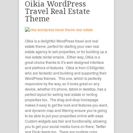
Oikia WordPress
Travel Real Estate
Theme
Oikia is a delightful WordPress travel and real
estate theme, perfect for starting your own real
estate agency to sell properties, or for building up a
real estate rental empire. Either way, Oikia is a
great choice thanks to it’s well designed interface
and plethora of features. Oikia is from CSSIgniter,
who are fantastic and building and supporting their
WordPress themes. This one, which is perfectly
responsive by the way, so it looks great on any
device, whether it’s phone, tablet or desktop, has a
perfect layout for selling real estate or renting
properties too. The drag and drop homepage
makes it easy to get the look and features you want,
and dynamic map and filtering ensure you’re going
to be able to put your properties online with ease.
Custom widgets ass flair and functionality, allowing
you to get your social media icons on there, Twitter
and Flickr feeds too. There are multiple color