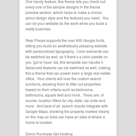
One handy feature, this theme lets you check out
every one of the sample designs in the theme
preview section, which helps to make a choice
about design style and the features you need. You
can let your website do the work while you build a
realty business.
Real Places supports the over 600 Google fonts,
letting you build an aesthetically pleasing website
with personalized typography. Color elements can
be switched as well, so if there’s a color palette on
you ‘got to have’ list, this template can handle it.
Advanced features can be switched as well, making
this a theme that can power even a large real estate
office. Your clients will love the custom search
functions, allowing them to filter out properties
based on their criteria such as bedrooms,
bathrooms, square feet and more. There are, of
course, location filters for city, state, zip code and
more. And best of all, search results integrate with
Google Maps, showing the property marked clearly
on the map so folks can have an idea of where a
home is located.
Demo
Purchase
Get Hosting