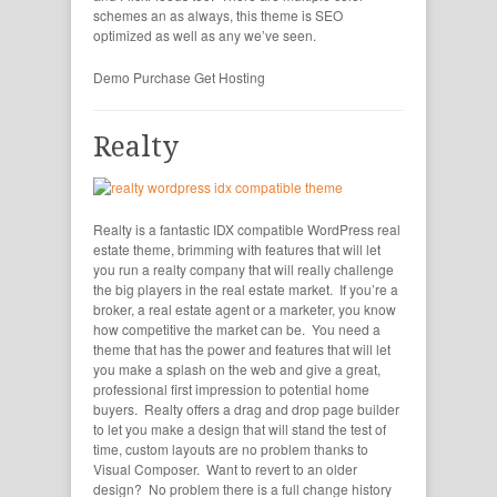
schemes an as always, this theme is SEO
optimized as well as any we’ve seen.
Demo
Purchase
Get Hosting
Realty
Realty is a fantastic IDX compatible WordPress real
estate theme, brimming with features that will let
you run a realty company that will really challenge
the big players in the real estate market. If you’re a
broker, a real estate agent or a marketer, you know
how competitive the market can be. You need a
theme that has the power and features that will let
you make a splash on the web and give a great,
professional first impression to potential home
buyers. Realty offers a drag and drop page builder
to let you make a design that will stand the test of
time, custom layouts are no problem thanks to
Visual Composer. Want to revert to an older
design? No problem there is a full change history