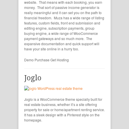
website. That means with each booking, you earn
money. That sort of passive income generator is
really meaningful and it can set you on the path to
financial freedom. Muza has a wide range of listing
features, custom fields, front end submission and
editing engine, subscription payments, group
buying engine, a wide range of WooCommerce
payment gateways and so much more. The
expansive documentation and quick support will
have your site online in a hurry too.
Demo
Purchase
Get Hosting
Joglo
Joglo is a WooCommerce theme specially built for
real estate business, whether it’s a site offering
property for sale or home/apartment renting service.
It has a sleek design with a Pinterest style on the
homepage.