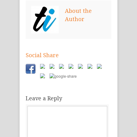
new
new
new
window)
window)
window)
About the
Author
Social Share
Leave a Reply