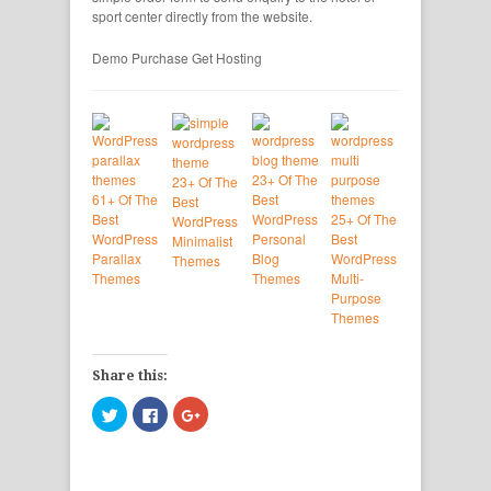
sport center directly from the website.
Demo
Purchase
Get Hosting
23+ Of The
23+ Of The
61+ Of The
Best
Best
Best
WordPress
25+ Of The
WordPress
WordPress
Personal
Best
Minimalist
Parallax
Blog
WordPress
Themes
Themes
Themes
Multi-
Purpose
Themes
Share this:
Click
Click
Click
to
to
to
share
share
share
on
on
on
Twitter
Facebook
Google+
(Opens
(Opens
(Opens
in
in
in