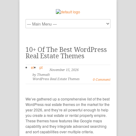
10+ Of The Best WordPress
Real Estate Themes
el
pt
November 15, 2026
by ThemeIt
WordPress Real Estate Themes
0 Comment
We’ve gathered up a comprehensive list of the best
WordPress real estate themes on the market for the
year 2026, and they’re all powerful enough to help
you create a real estate or rental property empire.
These themes have features like Google maps
capability and they integrate advanced searching
and sort capabilities over multiple criteria.