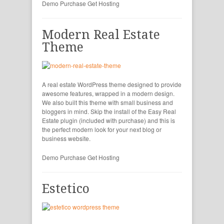
Demo
Purchase
Get Hosting
Modern Real Estate
Theme
A real estate WordPress theme designed to provide
awesome features, wrapped in a modern design.
We also built this theme with small business and
bloggers in mind. Skip the install of the Easy Real
Estate plugin (included with purchase) and this is
the perfect modern look for your next blog or
business website.
Demo
Purchase
Get Hosting
Estetico