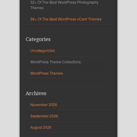
32+ Of The Best WordPress Photography
Themes
36+ Of The Best WordPress vCard Themes
Categories
Uncategorized
WordPress Theme Collections
WordPress Themes
Archives
November 2026
September 2026
August 2026