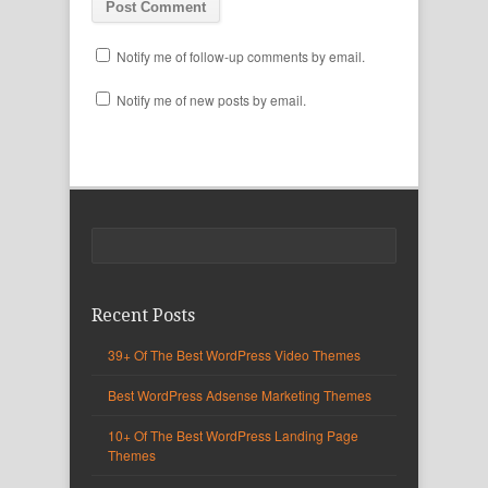
Notify me of follow-up comments by email.
Notify me of new posts by email.
Recent Posts
39+ Of The Best WordPress Video Themes
Best WordPress Adsense Marketing Themes
10+ Of The Best WordPress Landing Page
Themes