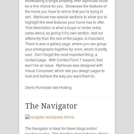
showcasing a single property, then MyHouse could
be a fine choice for you. Showcase the features of
the home you have to rent or that you’re trying to
sell. MyHouse has special sections to allow you to
highlight the best features your home has to offer.
That description is what a buyer or renter really
cares about, so giving it it’s own section, laid out
differently than the rest of the pages, is important.
There is also a gallery page, where you can group
your photographs together by room, which is pretty
cool. Don’t forget the most important thing, a
contact page. With Contact Form 7 support, that
won’t be an issue. MyHouse was designed with
Visual Composer, which lets you design pages to
look and behave the way you want them to.
Demo
Purchase
Get Hosting
The Navigator
The Navigator is ideal for travel blogs and/or
location guides. This directory-based theme utilizes