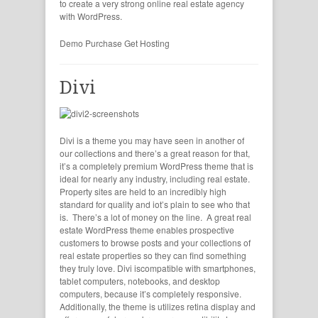
to create a very strong online real estate agency
with WordPress.
Demo
Purchase
Get Hosting
Divi
Divi is a theme you may have seen in another of
our collections and there’s a great reason for that,
it’s a completely premium WordPress theme that is
ideal for nearly any industry, including real estate.
Property sites are held to an incredibly high
standard for quality and iot’s plain to see who that
is. There’s a lot of money on the line. A great real
estate WordPress theme enables prospective
customers to browse posts and your collections of
real estate properties so they can find something
they truly love. Divi iscompatible with smartphones,
tablet computers, notebooks, and desktop
computers, because it’s completely responsive.
Additionally, the theme is utilizes retina display and