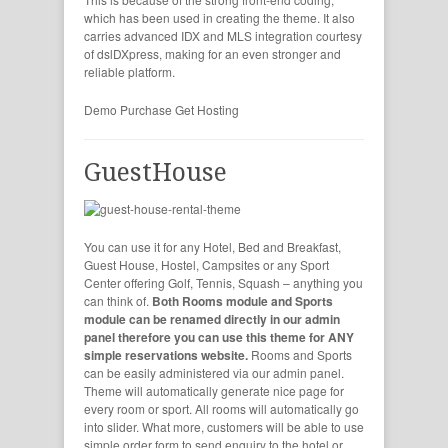
which has been used in creating the theme. It also
carries advanced IDX and MLS integration courtesy
of dslDXpress, making for an even stronger and
reliable platform.
Demo
Purchase
Get Hosting
GuestHouse
You can use it for any Hotel, Bed and Breakfast,
Guest House, Hostel, Campsites or any Sport
Center offering Golf, Tennis, Squash – anything you
can think of.
Both Rooms module and Sports
module can be renamed directly in our admin
panel therefore you can use this theme for ANY
simple reservations website.
Rooms and Sports
can be easily administered via our admin panel.
Theme will automatically generate nice page for
every room or sport. All rooms will automatically go
into slider. What more, customers will be able to use
simple order form to send enquiry to the hotel or