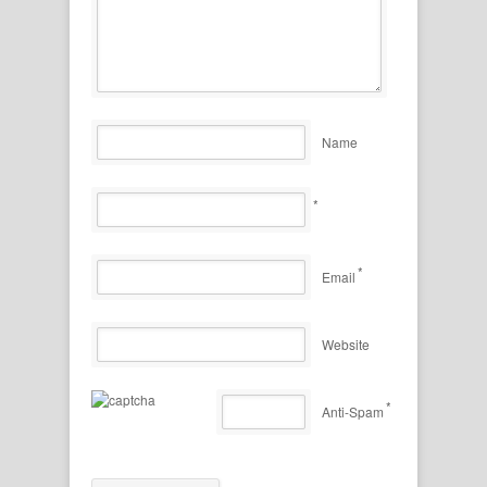
Name
*
*
Email
Website
*
Anti-Spam