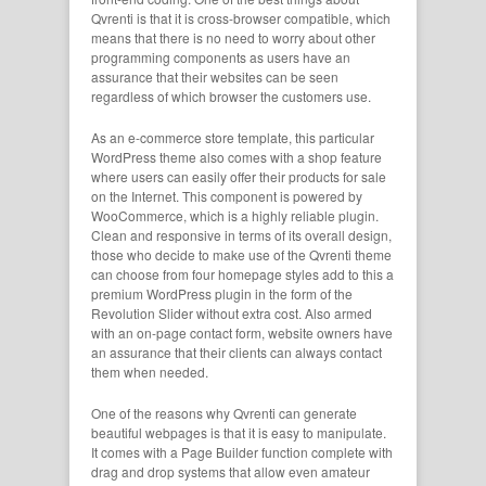
Qvrenti is that it is cross-browser compatible, which
means that there is no need to worry about other
programming components as users have an
assurance that their websites can be seen
regardless of which browser the customers use.
As an e-commerce store template, this particular
WordPress theme also comes with a shop feature
where users can easily offer their products for sale
on the Internet. This component is powered by
WooCommerce, which is a highly reliable plugin.
Clean and responsive in terms of its overall design,
those who decide to make use of the Qvrenti theme
can choose from four homepage styles add to this a
premium WordPress plugin in the form of the
Revolution Slider without extra cost. Also armed
with an on-page contact form, website owners have
an assurance that their clients can always contact
them when needed.
One of the reasons why Qvrenti can generate
beautiful webpages is that it is easy to manipulate.
It comes with a Page Builder function complete with
drag and drop systems that allow even amateur