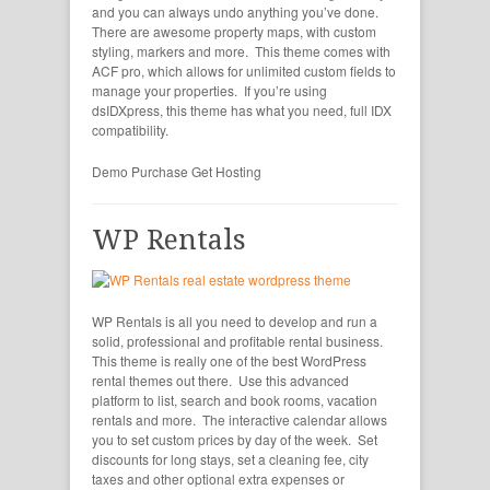
and you can always undo anything you’ve done.
There are awesome property maps, with custom
styling, markers and more. This theme comes with
ACF pro, which allows for unlimited custom fields to
manage your properties. If you’re using
dsIDXpress, this theme has what you need, full IDX
compatibility.
Demo
Purchase
Get Hosting
WP Rentals
WP Rentals is all you need to develop and run a
solid, professional and profitable rental business.
This theme is really one of the best WordPress
rental themes out there. Use this advanced
platform to list, search and book rooms, vacation
rentals and more. The interactive calendar allows
you to set custom prices by day of the week. Set
discounts for long stays, set a cleaning fee, city
taxes and other optional extra expenses or