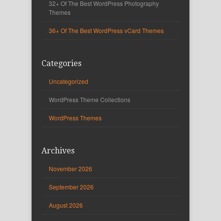
32+ Of The Best WordPress Photography
Themes
36+ Of The Best WordPress vCard Themes
Categories
Uncategorized
WordPress Theme Collections
WordPress Themes
Archives
November 2026
September 2026
August 2026