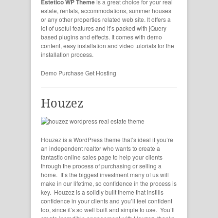
Estetico WP Theme
is a great choice for your real
estate, rentals, accommodations, summer houses
or any other properties related web site. It offers a
lot of useful features and it’s packed with jQuery
based plugins and effects. It comes with demo
content, easy installation and video tutorials for the
installation process.
Demo
Purchase
Get Hosting
Houzez
Houzez is a WordPress theme that’s ideal if you’re
an independent realtor who wants to create a
fantastic online sales page to help your clients
through the process of purchasing or selling a
home. It’s the biggest investment many of us will
make in our lifetime, so confidence in the process is
key. Houzez is a solidly built theme that instills
confidence in your clients and you’ll feel confident
too, since it’s so well built and simple to use. You’ll