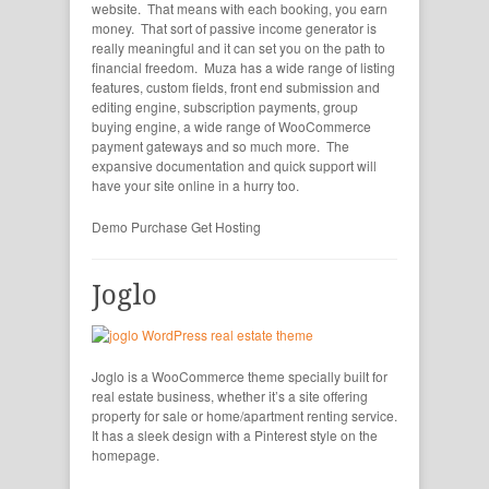
website. That means with each booking, you earn
money. That sort of passive income generator is
really meaningful and it can set you on the path to
financial freedom. Muza has a wide range of listing
features, custom fields, front end submission and
editing engine, subscription payments, group
buying engine, a wide range of WooCommerce
payment gateways and so much more. The
expansive documentation and quick support will
have your site online in a hurry too.
Demo
Purchase
Get Hosting
Joglo
Joglo is a WooCommerce theme specially built for
real estate business, whether it’s a site offering
property for sale or home/apartment renting service.
It has a sleek design with a Pinterest style on the
homepage.