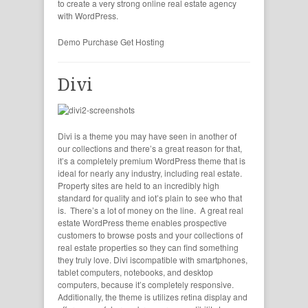
to create a very strong online real estate agency
with WordPress.
Demo
Purchase
Get Hosting
Divi
Divi is a theme you may have seen in another of
our collections and there’s a great reason for that,
it’s a completely premium WordPress theme that is
ideal for nearly any industry, including real estate.
Property sites are held to an incredibly high
standard for quality and iot’s plain to see who that
is. There’s a lot of money on the line. A great real
estate WordPress theme enables prospective
customers to browse posts and your collections of
real estate properties so they can find something
they truly love. Divi iscompatible with smartphones,
tablet computers, notebooks, and desktop
computers, because it’s completely responsive.
Additionally, the theme is utilizes retina display and