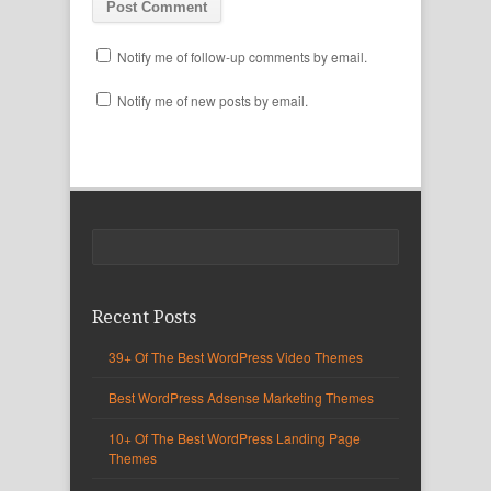
Notify me of follow-up comments by email.
Notify me of new posts by email.
Recent Posts
39+ Of The Best WordPress Video Themes
Best WordPress Adsense Marketing Themes
10+ Of The Best WordPress Landing Page
Themes