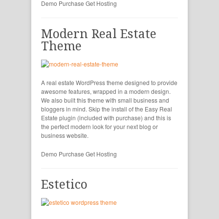
Demo
Purchase
Get Hosting
Modern Real Estate
Theme
A real estate WordPress theme designed to provide
awesome features, wrapped in a modern design.
We also built this theme with small business and
bloggers in mind. Skip the install of the Easy Real
Estate plugin (included with purchase) and this is
the perfect modern look for your next blog or
business website.
Demo
Purchase
Get Hosting
Estetico