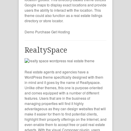
Google maps to display exact locations and provide
users the ability to interact with the location. This
theme could also function as a real estate listings
directory or store locator.
Demo
Purchase
Get Hosting
RealtySpace
Real estate agents and agencies have a
WordPress theme specifically designed with them
in mind and it goes by the name of Realtyspace.
Unlike other themes, this one is purpose-oriented
and comes equipped with a number of different
features. Users that are in the business of
managing properties will find it highly
advantageous as they can design websites that will
make it easier for them to find potential clients,
highlight their property offerings on the Internet, and
even enable them to accept free or paid real estate
adverts. With the visual Composer plugin, users