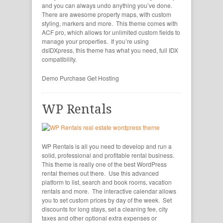
and you can always undo anything you’ve done.
There are awesome property maps, with custom
styling, markers and more. This theme comes with
ACF pro, which allows for unlimited custom fields to
manage your properties. If you’re using
dsIDXpress, this theme has what you need, full IDX
compatibility.
Demo
Purchase
Get Hosting
WP Rentals
WP Rentals is all you need to develop and run a
solid, professional and profitable rental business.
This theme is really one of the best WordPress
rental themes out there. Use this advanced
platform to list, search and book rooms, vacation
rentals and more. The interactive calendar allows
you to set custom prices by day of the week. Set
discounts for long stays, set a cleaning fee, city
taxes and other optional extra expenses or