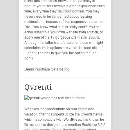
offers powerful cross-browser compatibility to
endure your users receive a great experience each
time, every time they visit your domain. You may
never need to be concerned about resizing
malfunctions, because of that responsive nature of
Divi. You know what else is pretty cool? You can
either assemble your own website from scratch, or
apply one of the 18 gorgeous pre-made layouts.
Although the latter is preferable for those with tight
schedules, both options are valid. It’s sure nice of
Elegant Themes to give you the option though,
right?
Demo
Purchase
Get Hosting
Qvrenti
Websites that concentrate on real estate and
vacation offerings should utilize the Qvrenti theme,
which is compatible with WordPress. It is known for
its responsive design not to mention Bootstrap 3.3.2
front-end coding. One of the best things about