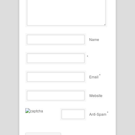
Name
*
*
Email
Website
*
Anti-Spam