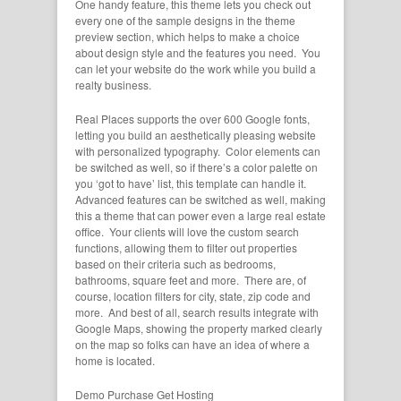
One handy feature, this theme lets you check out
every one of the sample designs in the theme
preview section, which helps to make a choice
about design style and the features you need. You
can let your website do the work while you build a
realty business.
Real Places supports the over 600 Google fonts,
letting you build an aesthetically pleasing website
with personalized typography. Color elements can
be switched as well, so if there’s a color palette on
you ‘got to have’ list, this template can handle it.
Advanced features can be switched as well, making
this a theme that can power even a large real estate
office. Your clients will love the custom search
functions, allowing them to filter out properties
based on their criteria such as bedrooms,
bathrooms, square feet and more. There are, of
course, location filters for city, state, zip code and
more. And best of all, search results integrate with
Google Maps, showing the property marked clearly
on the map so folks can have an idea of where a
home is located.
Demo
Purchase
Get Hosting