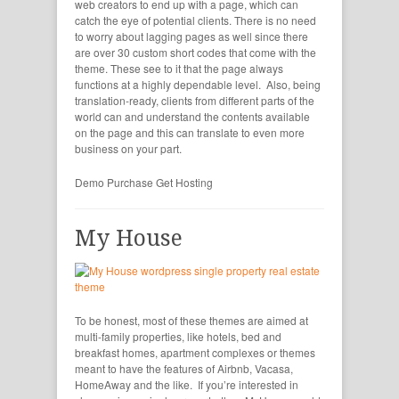
web creators to end up with a page, which can
catch the eye of potential clients. There is no need
to worry about lagging pages as well since there
are over 30 custom short codes that come with the
theme. These see to it that the page always
functions at a highly dependable level. Also, being
translation-ready, clients from different parts of the
world can and understand the contents available
on the page and this can translate to even more
business on your part.
Demo
Purchase
Get Hosting
My House
To be honest, most of these themes are aimed at
multi-family properties, like hotels, bed and
breakfast homes, apartment complexes or themes
meant to have the features of Airbnb, Vacasa,
HomeAway and the like. If you’re interested in