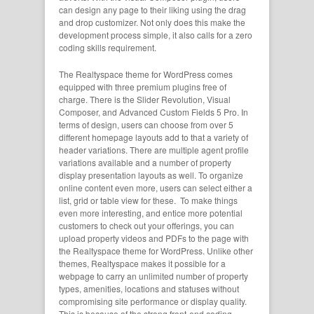
can design any page to their liking using the drag
and drop customizer. Not only does this make the
development process simple, it also calls for a zero
coding skills requirement.
The Realtyspace theme for WordPress comes
equipped with three premium plugins free of
charge. There is the Slider Revolution, Visual
Composer, and Advanced Custom Fields 5 Pro. In
terms of design, users can choose from over 5
different homepage layouts add to that a variety of
header variations. There are multiple agent profile
variations available and a number of property
display presentation layouts as well. To organize
online content even more, users can select either a
list, grid or table view for these. To make things
even more interesting, and entice more potential
customers to check out your offerings, you can
upload property videos and PDFs to the page with
the Realtyspace theme for WordPress. Unlike other
themes, Realtyspace makes it possible for a
webpage to carry an unlimited number of property
types, amenities, locations and statuses without
compromising site performance or display quality.
This is because of the strong front-end coding,