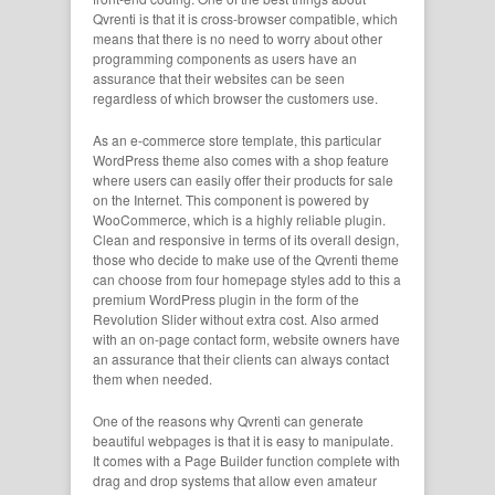
Qvrenti is that it is cross-browser compatible, which
means that there is no need to worry about other
programming components as users have an
assurance that their websites can be seen
regardless of which browser the customers use.
As an e-commerce store template, this particular
WordPress theme also comes with a shop feature
where users can easily offer their products for sale
on the Internet. This component is powered by
WooCommerce, which is a highly reliable plugin.
Clean and responsive in terms of its overall design,
those who decide to make use of the Qvrenti theme
can choose from four homepage styles add to this a
premium WordPress plugin in the form of the
Revolution Slider without extra cost. Also armed
with an on-page contact form, website owners have
an assurance that their clients can always contact
them when needed.
One of the reasons why Qvrenti can generate
beautiful webpages is that it is easy to manipulate.
It comes with a Page Builder function complete with
drag and drop systems that allow even amateur