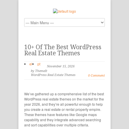
10+ Of The Best WordPress
Real Estate Themes
el
pt
November 15, 2026
by ThemeIt
WordPress Real Estate Themes
0 Comment
We’ve gathered up a comprehensive list of the best
WordPress real estate themes on the market for the
year 2026, and they’re all powerful enough to help
you create a real estate or rental property empire.
These themes have features like Google maps
capability and they integrate advanced searching
and sort capabilities over multiple criteria.