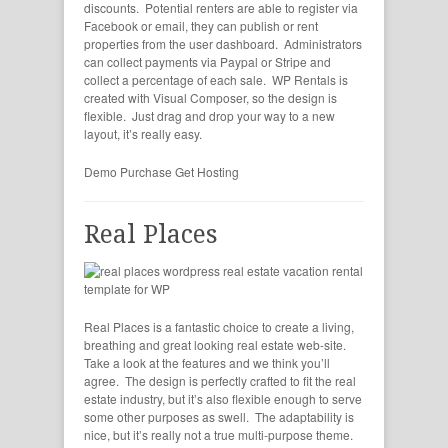
discounts. Potential renters are able to register via
Facebook or email, they can publish or rent
properties from the user dashboard. Administrators
can collect payments via Paypal or Stripe and
collect a percentage of each sale. WP Rentals is
created with Visual Composer, so the design is
flexible. Just drag and drop your way to a new
layout, it’s really easy.
Demo
Purchase
Get Hosting
Real Places
Real Places is a fantastic choice to create a living,
breathing and great looking real estate web-site.
Take a look at the features and we think you’ll
agree. The design is perfectly crafted to fit the real
estate industry, but it’s also flexible enough to serve
some other purposes as swell. The adaptability is
nice, but it’s really not a true multi-purpose theme.