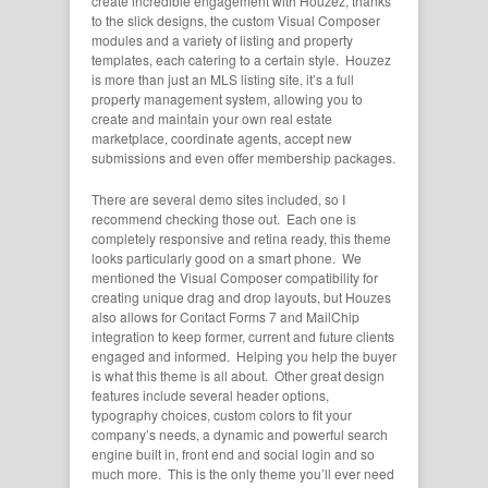
create incredible engagement with Houzez, thanks
to the slick designs, the custom Visual Composer
modules and a variety of listing and property
templates, each catering to a certain style. Houzez
is more than just an MLS listing site, it’s a full
property management system, allowing you to
create and maintain your own real estate
marketplace, coordinate agents, accept new
submissions and even offer membership packages.
There are several demo sites included, so I
recommend checking those out. Each one is
completely responsive and retina ready, this theme
looks particularly good on a smart phone. We
mentioned the Visual Composer compatibility for
creating unique drag and drop layouts, but Houzes
also allows for Contact Forms 7 and MailChip
integration to keep former, current and future clients
engaged and informed. Helping you help the buyer
is what this theme is all about. Other great design
features include several header options,
typography choices, custom colors to fit your
company’s needs, a dynamic and powerful search
engine built in, front end and social login and so
much more. This is the only theme you’ll ever need