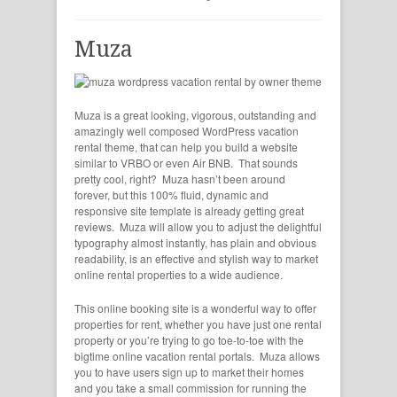
Muza
Muza is a great looking, vigorous, outstanding and
amazingly well composed WordPress vacation
rental theme, that can help you build a website
similar to VRBO or even Air BNB. That sounds
pretty cool, right? Muza hasn’t been around
forever, but this 100% fluid, dynamic and
responsive site template is already getting great
reviews. Muza will allow you to adjust the delightful
typography almost instantly, has plain and obvious
readability, is an effective and stylish way to market
online rental properties to a wide audience.
This online booking site is a wonderful way to offer
properties for rent, whether you have just one rental
property or you’re trying to go toe-to-toe with the
bigtime online vacation rental portals. Muza allows
you to have users sign up to market their homes
and you take a small commission for running the