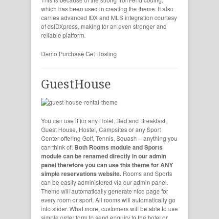
which has been used in creating the theme. It also
carries advanced IDX and MLS integration courtesy
of dslDXpress, making for an even stronger and
reliable platform.
Demo
Purchase
Get Hosting
GuestHouse
You can use it for any Hotel, Bed and Breakfast,
Guest House, Hostel, Campsites or any Sport
Center offering Golf, Tennis, Squash – anything you
can think of.
Both Rooms module and Sports
module can be renamed directly in our admin
panel therefore you can use this theme for ANY
simple reservations website.
Rooms and Sports
can be easily administered via our admin panel.
Theme will automatically generate nice page for
every room or sport. All rooms will automatically go
into slider. What more, customers will be able to use
simple order form to send enquiry to the hotel or