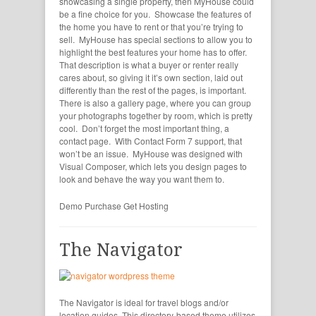
showcasing a single property, then MyHouse could
be a fine choice for you. Showcase the features of
the home you have to rent or that you’re trying to
sell. MyHouse has special sections to allow you to
highlight the best features your home has to offer.
That description is what a buyer or renter really
cares about, so giving it it’s own section, laid out
differently than the rest of the pages, is important.
There is also a gallery page, where you can group
your photographs together by room, which is pretty
cool. Don’t forget the most important thing, a
contact page. With Contact Form 7 support, that
won’t be an issue. MyHouse was designed with
Visual Composer, which lets you design pages to
look and behave the way you want them to.
Demo
Purchase
Get Hosting
The Navigator
The Navigator is ideal for travel blogs and/or
location guides. This directory-based theme utilizes