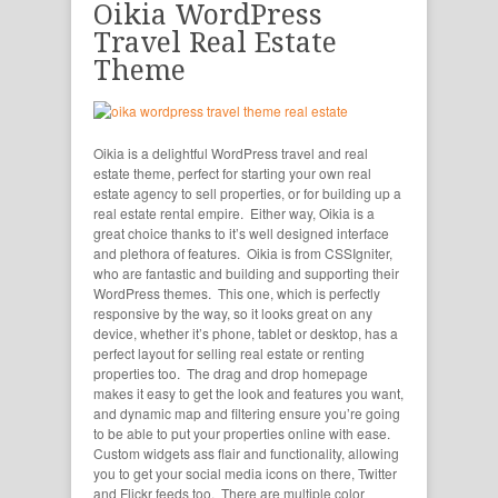
Oikia WordPress
Travel Real Estate
Theme
Oikia is a delightful WordPress travel and real
estate theme, perfect for starting your own real
estate agency to sell properties, or for building up a
real estate rental empire. Either way, Oikia is a
great choice thanks to it’s well designed interface
and plethora of features. Oikia is from CSSIgniter,
who are fantastic and building and supporting their
WordPress themes. This one, which is perfectly
responsive by the way, so it looks great on any
device, whether it’s phone, tablet or desktop, has a
perfect layout for selling real estate or renting
properties too. The drag and drop homepage
makes it easy to get the look and features you want,
and dynamic map and filtering ensure you’re going
to be able to put your properties online with ease.
Custom widgets ass flair and functionality, allowing
you to get your social media icons on there, Twitter
and Flickr feeds too. There are multiple color