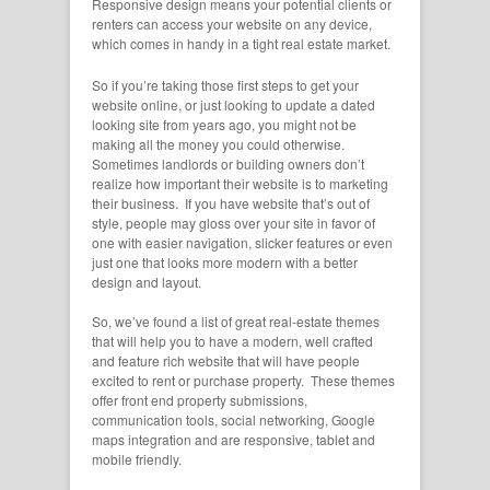
Responsive design means your potential clients or
renters can access your website on any device,
which comes in handy in a tight real estate market.
So if you’re taking those first steps to get your
website online, or just looking to update a dated
looking site from years ago, you might not be
making all the money you could otherwise.
Sometimes landlords or building owners don’t
realize how important their website is to marketing
their business. If you have website that’s out of
style, people may gloss over your site in favor of
one with easier navigation, slicker features or even
just one that looks more modern with a better
design and layout.
So, we’ve found a list of great real-estate themes
that will help you to have a modern, well crafted
and feature rich website that will have people
excited to rent or purchase property. These themes
offer front end property submissions,
communication tools, social networking, Google
maps integration and are responsive, tablet and
mobile friendly.