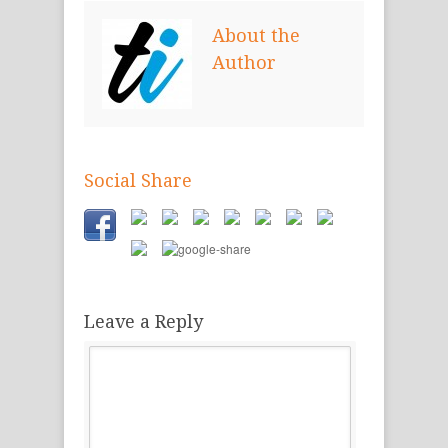
new
new
new
window)
window)
window)
About the
Author
Social Share
Leave a Reply