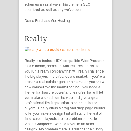
schemes an as always, this theme is SEO
optimized as well as any we’ve seen.
Demo
Purchase
Get Hosting
Realty
Realty is a fantastic IDX compatible WordPress real
estate theme, brimming with features that will let
you run a realty company that will really challenge
the big players in the real estate market. If you’re a
broker, a real estate agent or a marketer, you know
how competitive the market can be. You need a
theme that has the power and features that will let
you make a splash on the web and give a great,
professional first impression to potential home
buyers. Realty offers a drag and drop page builder
to let you make a design that will stand the test of
time, custom layouts are no problem thanks to
Visual Composer. Want to revert to an older
design? No problem there is a full change history