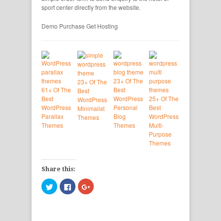
sport center directly from the website.
Demo
Purchase
Get Hosting
23+ Of The
23+ Of The
61+ Of The
Best
Best
Best
WordPress
25+ Of The
WordPress
WordPress
Personal
Best
Minimalist
Parallax
Blog
WordPress
Themes
Themes
Themes
Multi-
Purpose
Themes
Share this:
Click
Click
Click
to
to
to
share
share
share
on
on
on
Twitter
Facebook
Google+
(Opens
(Opens
(Opens
in
in
in