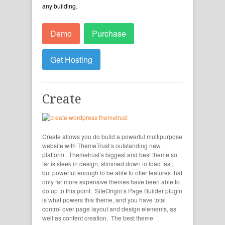
any building.
Demo
Purchase
Get Hosting
Create
Create allows you do build a powerful multipurpose
website with ThemeTrust’s outstanding new
platform. Themetrust’s biggest and best theme so
far is sleek in design, slimmed down to load fast,
but powerful enough to be able to offer features that
only far more expensive themes have been able to
do up to this point. SiteOrigin’s Page Builder plugin
is what powers this theme, and you have total
control over page layout and design elements, as
well as content creation. The best theme