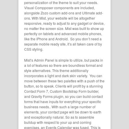
personalization of the theme to suit your needs.
Visual Compposer components are included,
alongside Zozo custom add-ons and Ultimate add-
ons. With Mist, your website will be altogether
responsive, ready to adjust to any gadget or device,
no matter the screen size. Mist was built to show up
perfectly on tablets and advanced mobile phones,
like the iPhone and Android. So you don’t need a
separate mobile ready site, it’s all taken care of by
CSS styling.
Mist’s Admin Panel is simple to utilize, but packs in
a lot of features so there are boundless format and
style alternatives. This theme additionally
incorporates a light and dark skin variety. You can
move between these two palettes with a push of the
button, so to speak. Clients will profit by a stunning
Contact Form 7, Custom Bootstrap Form builder,
and Gravity Forms plugin, so you can build contact
forms that have inputs for everything your specific
business needs.. With such a large number of
elements, your contact page will be down to earth
and exceptionally natural. So as to assemble
buildup with respect to your up and coming
exercises, an Events Calendar was fused. This is