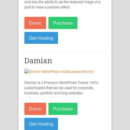
and also the ability to set the featured image of a
post to have a parallax effect.
Demo
Purchase
Get Hosting
Damian
Damian is a Premium WordPress Theme 100%
customizable that can be used for corporate,
business, portfolio and blog websites.
Demo
Purchase
Get Hosting