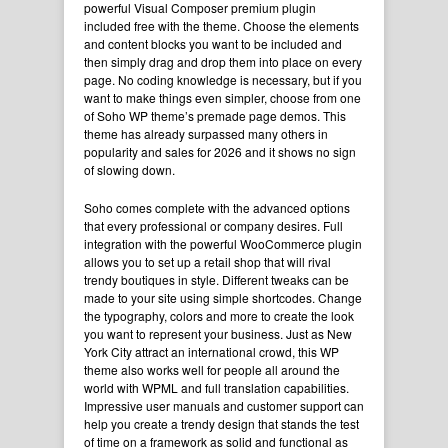
powerful Visual Composer premium plugin
included free with the theme. Choose the elements
and content blocks you
want to be included
and
then simply drag and drop them into place on every
page. No coding knowledge is necessary, but if you
want to make things even simpler, choose from one
of Soho WP theme’s premade page demos. This
theme has already surpassed many others in
popularity and sales for 2026 and it shows no sign
of slowing down.
Soho comes complete with the advanced options
that every professional or company desires. Full
integration with the powerful WooCommerce
plugin
allows you to set up a retail shop that will rival
trendy boutiques in style. Different tweaks can be
made to your site using simple
shortcodes
. Change
the typography, colors and more to create the look
you want to represent your business. Just as New
York City attract an international crowd, this WP
theme also works well for people all around the
world with WPML and full translation capabilities.
Impressive user manuals and customer support can
help you create a trendy design that stands the test
of time on a framework as solid and functional as