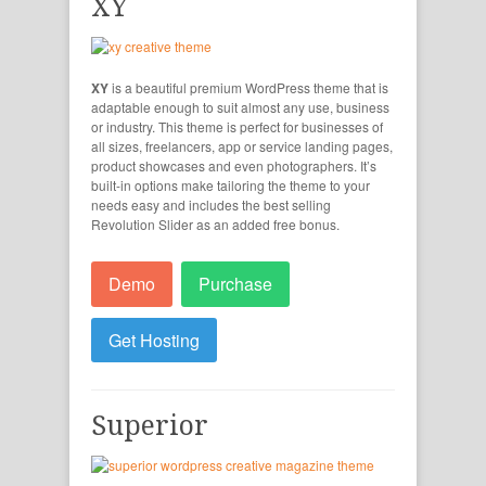
XY
XY
is a beautiful premium WordPress theme that is
adaptable enough to suit almost any use, business
or industry. This theme is perfect for businesses of
all sizes, freelancers, app or service landing pages,
product showcases and even photographers. It’s
built-in options make tailoring the theme to your
needs easy and includes the best selling
Revolution Slider as an added free bonus.
Demo
Purchase
Get Hosting
Superior