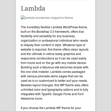
Lambda
The incredibly flexible Lambda WordPress theme,
built on the Bootstrap 3.3 framework, offers true
flexibility and versatility for any business,
organization or professional individual who needs
to display their content in style. Whatever type of
website is required, this theme offers clean layouts
and the ultimate in retina-ready graphics and
responsive constructions so it can be used easily
from home and on the go with any mobile device.
Building such a fabulous site becomes simple with
the one click installer. Lambda comes packaged
with various premade demo pages that can be
used as is or customized to better suit your needs.
Besides layout changes, this WP theme also offers
unlimited color and typography options and is fully
integrated with TypeKit, Google Fonts and Font
Awesome icons.
If you choose the Lambda WP theme for your