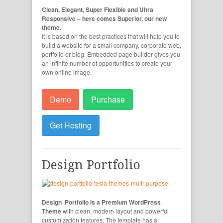
Clean, Elegant, Super Flexible and Ultra
Responsive – here comes Superior, our new
theme.
It is based on the best practices that will help you to
build a website for a small company, corporate web,
portfolio or blog. Embedded page builder gives you
an infinite number of opportunities to create your
own online image.
Demo
Purchase
Get Hosting
Design Portfolio
Design Portfolio is a Premium WordPress
Theme
with clean, modern layout and powerful
customization features. The template has a