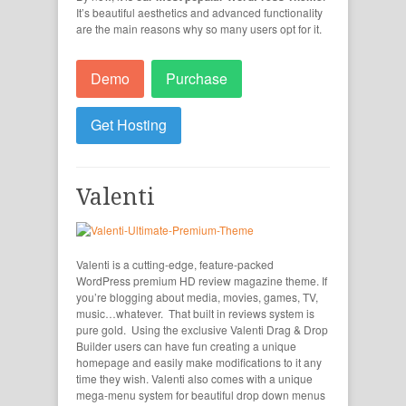
It’s beautiful aesthetics and advanced functionality
are the main reasons why so many users opt for it.
Demo
Purchase
Get Hosting
Valenti
Valenti is a cutting-edge, feature-packed
WordPress premium HD review magazine theme. If
you’re blogging about media, movies, games, TV,
music…whatever. That built in reviews system is
pure gold. Using the exclusive Valenti Drag & Drop
Builder users can have fun creating a unique
homepage and easily make modifications to it any
time they wish. Valenti also comes with a unique
mega-menu system for beautiful drop down menus