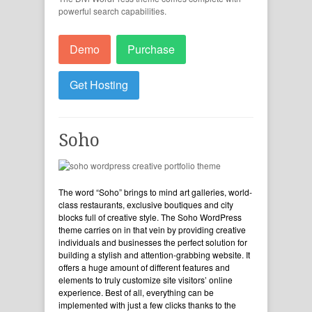
powerful search capabilities.
Demo
Purchase
Get Hosting
Soho
The word “Soho” brings to mind art galleries, world-
class restaurants, exclusive boutiques and city
blocks full of creative style. The Soho WordPress
theme carries on in that vein by providing creative
individuals and businesses the perfect solution for
building a stylish and attention-grabbing website. It
offers a huge amount of different features and
elements to truly customize site visitors’ online
experience. Best of all, everything can be
implemented with just a few clicks thanks to the