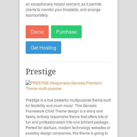
an exceptionally helpful element, as it permits
clients to monitor your timetable, and arrange
appropriately.
Demo
Purchase
Get Hosting
Prestige
Prestige is a true powerful multipurpose theme built
for flexibility and much more! This Genesis
Framework Child Theme design is a shiny and
flashy, entirely responsive theme that offers lots of
fun and professionalism into one brilliant package.
Perfect for startups, modern technology websites or
possibly design companies, this theme is going to