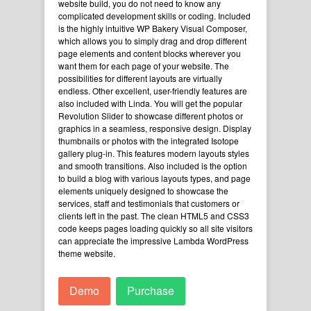
website build, you do not need to know any
complicated development skills or coding. Included
is the highly intuitive WP Bakery Visual Composer,
which allows you to simply drag and drop different
page elements and content blocks wherever you
want them for each page of your website. The
possibilities for different layouts are virtually
endless. Other excellent, user-friendly features are
also included with Linda. You will get the popular
Revolution Slider to showcase different photos or
graphics in a seamless, responsive design. Display
thumbnails or photos with the integrated Isotope
gallery plug-in. This features modern layouts styles
and smooth transitions. Also included is the option
to build a blog with various layouts types, and page
elements uniquely designed to showcase the
services, staff and testimonials that customers or
clients left in the past. The clean HTML5 and CSS3
code keeps pages loading quickly so all site visitors
can appreciate the impressive Lambda WordPress
theme website.
Demo
Purchase