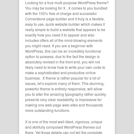
Looking for a true multi-purpose WordPress theme?
You may be looking for X. X comes to you bundled
with the 100% free of charge and successful
Cornerstone page builder and it truly is a flexible,
easy to use, quick website builder which makes it
really simple to build a website that appears to be
exactly how you need it to appear and also
includes offers all of the mind-blowing elements
you might need. If you are a beginner with
WordPress, this can be an incredibly functional
option to possess, due to the fact the design is
absolutely revised in the front end, you will not
likely need to know how to write your own code to
make a sophisticated and productive online
business. X theme is rather popular for a lot of
issues, let’s explore many of them. This stunning,
powerful theme is entirely responsive, will allow
you to alter the amazing typography rather quickly,
presents very clear readability, is impressive for
making one web page web-sites and thousands
more outstanding functions.
X is one of the most well-liked, vigorous, unique
and skillfully composed WordPress themes out
there. Yet those details can not tell the complete