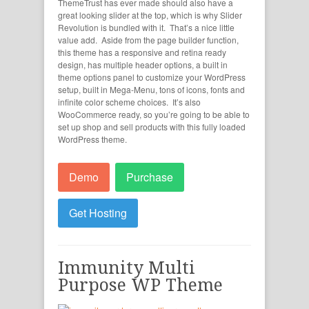
ThemeTrust has ever made should also have a
great looking slider at the top, which is why Slider
Revolution is bundled with it. That’s a nice little
value add. Aside from the page builder function,
this theme has a responsive and retina ready
design, has multiple header options, a built in
theme options panel to customize your WordPress
setup, built in Mega-Menu, tons of icons, fonts and
infinite color scheme choices. It’s also
WooCommerce ready, so you’re going to be able to
set up shop and sell products with this fully loaded
WordPress theme.
Demo
Purchase
Get Hosting
Immunity Multi
Purpose WP Theme