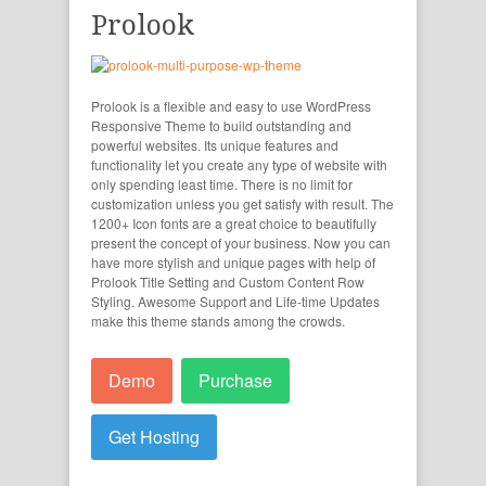
Prolook
Prolook is a flexible and easy to use WordPress
Responsive Theme to build outstanding and
powerful websites. Its unique features and
functionality let you create any type of website with
only spending least time. There is no limit for
customization unless you get satisfy with result. The
1200+ Icon fonts are a great choice to beautifully
present the concept of your business. Now you can
have more stylish and unique pages with help of
Prolook Title Setting and Custom Content Row
Styling. Awesome Support and Life-time Updates
make this theme stands among the crowds.
Demo
Purchase
Get Hosting