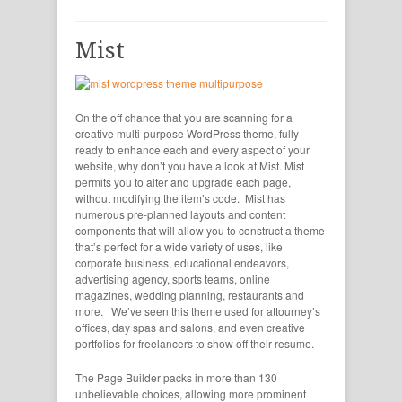
Mist
On the off chance that you are scanning for a
creative multi-purpose WordPress theme, fully
ready to enhance each and every aspect of your
website, why don’t you have a look at Mist. Mist
permits you to alter and upgrade each page,
without modifying the item’s code. Mist has
numerous pre-planned layouts and content
components that will allow you to construct a theme
that’s perfect for a wide variety of uses, like
corporate business, educational endeavors,
advertising agency, sports teams, online
magazines, wedding planning, restaurants and
more. We’ve seen this theme used for attourney’s
offices, day spas and salons, and even creative
portfolios for freelancers to show off their resume.
The Page Builder packs in more than 130
unbelievable choices, allowing more prominent