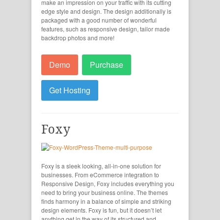
make an impression on your traffic with its cutting
edge style and design. The design additionally is
packaged with a good number of wonderful
features, such as responsive design, tailor made
backdrop photos and more!
Demo
Purchase
Get Hosting
Foxy
Foxy is a sleek looking, all-in-one solution for
businesses. From eCommerce integration to
Responsive Design, Foxy includes everything you
need to bring your business online. The themes
finds harmony in a balance of simple and striking
design elements. Foxy is fun, but it doesn’t let
anything get in the way of its structured and