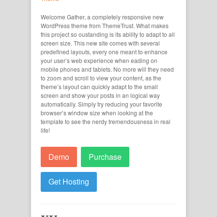
Welcome Gather, a completely responsive new
WordPress theme from ThemeTrust. What makes
this project so oustanding is its ability to adapt to all
screen size. This new site comes with several
predefined layouts, every one meant to enhance
your user’s web experience when eading on
mobile phones and tablets. No more will they need
to zoom and scroll to view your content, as the
theme’s layout can quickly adapt to the small
screen and show your posts in an logical way
automatically. Simply try reducing your favorite
browser’s window size when looking at the
template to see the nerdy tremendousness in real
life!
Demo
Purchase
Get Hosting