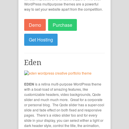
WordPress multipurpose themes are a powerful
way to set your website apart from the competition.
Demo
Purchase
Get Hosting
Eden
EDEN
is a retina multi-purpose WordPress theme
with a boat-load of amazing features, like
customizable headers, video backgrounds, Qode
slider and much much more. Great for a corporate
or personal blog. The Qode slider has a super-cool
slide and fade effect on both fixed and responsive
pages. There’s a video slider too and for every
slide in your display, you can select either a light or
dark header style, control the title, the animation,