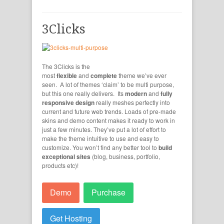
3Clicks
The 3Clicks is the
most
flexible
and
complete
theme we’ve ever
seen. A lot of themes ‘claim’ to be multi purpose,
but this one really delivers. Its
modern
and
fully
responsive design
really meshes perfectly into
current and future web trends. Loads of pre-made
skins and demo content makes it ready to work in
just a few minutes. They’ve put a lot of effort to
make the theme intuitive to use and easy to
customize. You won’t find any better tool to
build
exceptional sites
(blog, business, portfolio,
products etc)!
Demo
Purchase
Get Hosting