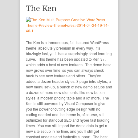
The Ken
The Ken is a tremendous, full featured WordPress
theme, absolutely premium in every way. It’s
blazingly fast, yet it has a surprisingly short learning
curve. This theme has been updated to Ken 3+,
which adds a host of new features. The demo base
now grows over time, so you can always check
back to see new features and offers. They’ve
added a dozen header styles, 3 page intro styles, a
new menu set-up, a bunch of new demo setups and
a dozen or more new elements, like new button
styles, a modern pricing table and a lot more. The
Ken is still powered by Visual Composer to give
you the power of cutting edge design with no
coding needed and the theme is, of course, still
optimized for standout SEO and hyper fast loading
times. You can still import the demo data to get a
new site set up in no time, and you’ll still get
constant updates and fantastic support. The best