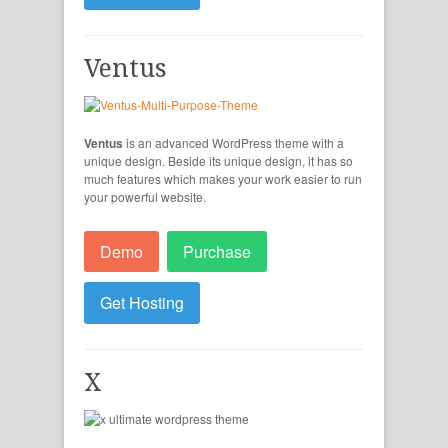
Ventus
Ventus
is an advanced WordPress theme with a
unique design. Beside its unique design, it has so
much features which makes your work easier to run
your powerful website.
Demo
Purchase
Get Hosting
X