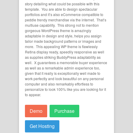
story detailing what could be possible with this
template. You are able to design spectacular
portfolios and it’s also eCommerce compatible to
peddle trendy merchandise via the internet. That’s
multiuse capability. This strong not to mention
gorgeous WordPress theme is amazingly
adaptable in design and style, helps you assign
tailor made background patterns or images and
more. This appealing WP theme is flawlessly
Retina display ready, speedily responsive as well
as supplies striking BuddyPress adaptability as
well. X guarantees a memorable buyer experience
as well as a remarkable admin experience too,
given that it really is exceptionally well made to
work perfectly and look beautiful on any personal
computer and also remarkably effortless to
personalize to look 100% like you are looking for it
to appear.
Demo
Purchase
Get Hosting