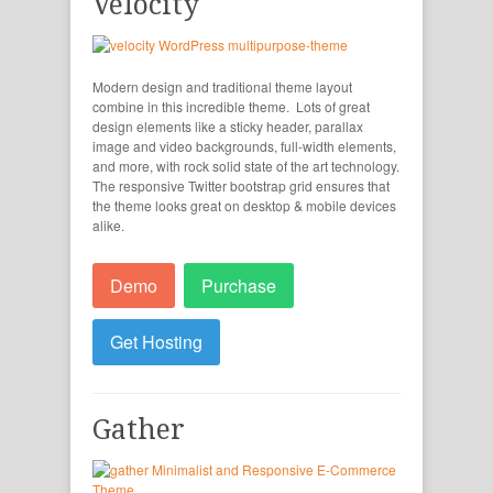
Velocity
Modern design and traditional theme layout
combine in this incredible theme. Lots of great
design elements like a sticky header, parallax
image and video backgrounds, full-width elements,
and more, with rock solid state of the art technology.
The responsive Twitter bootstrap grid ensures that
the theme looks great on desktop & mobile devices
alike.
Demo
Purchase
Get Hosting
Gather