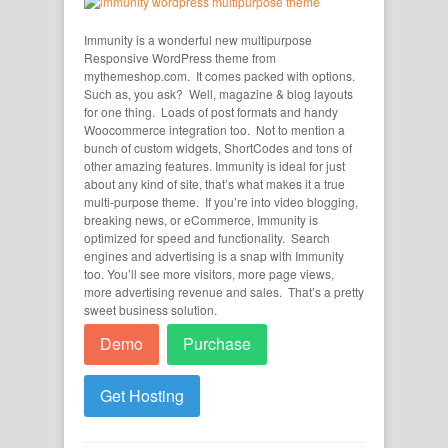
Immunity is a wonderful new multipurpose
Responsive WordPress theme from
mythemeshop.com. It comes packed with options.
Such as, you ask? Well, magazine & blog layouts
for one thing. Loads of post formats and handy
Woocommerce integration too. Not to mention a
bunch of custom widgets, ShortCodes and tons of
other amazing features. Immunity is ideal for just
about any kind of site, that’s what makes it a true
multi-purpose theme. If you’re into video blogging,
breaking news, or eCommerce, Immunity is
optimized for speed and functionality. Search
engines and advertising is a snap with Immunity
too. You’ll see more visitors, more page views,
more advertising revenue and sales. That’s a pretty
sweet business solution.
Demo
Purchase
Get Hosting