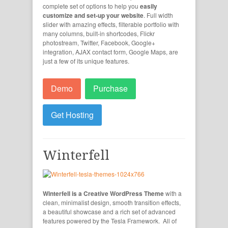
complete set of options to help you
easily
customize and set-up your website
. Full width
slider with amazing effects, filterable portfolio with
many columns, built-in shortcodes, Flickr
photostream, Twitter, Facebook, Google+
integration, AJAX contact form, Google Maps, are
just a few of its unique features.
Demo
Purchase
Get Hosting
Winterfell
Winterfell is a Creative WordPress Theme
with a
clean, minimalist design, smooth transition effects,
a beautiful showcase and a rich set of advanced
features powered by the Tesla Framework. All of