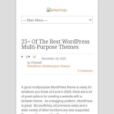
25+ Of The Best WordPress
Multi-Purpose Themes
el
pt
November 28, 2026
by ThemeIt
WordPress MultiPurpose Themes
0 Comment
A good multipurpose WordPress theme is ready for
whatever you throw at it and in 2026, there are a lot
of great options for creating a website with a
fantastic theme. As a blogging platform, WordPress
is great. But portfolios, eCommerce sales and a
wide variety of other functions are also supported.