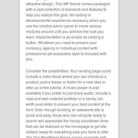
attractive design. This WP theme comes packaged
with a vast collection of elements and features to
help you realize this goal. No coding or
developmental experience necessary when you
use the intuitive admin panel to move various
modules around until you achieve the look you
want. Implementation is as simple as clicking a
button. Whatever you need to present your
company, agency or individual content with
professional yet accessible style is included with
Divi.
Consider the possibilities. Your landing page could
include a video block where you can introduce a
product, post a teaser or trailer for a new idea or
offer up a free tutorial. A music player is also
available if you prefer to just share audio. Include a
neat and well-ordered portfolio or a handy, full-
width post slider to present your best content at the
front. Even though building an awesome site is
quick and easy, those who are not quite ready to
launch will appreciate the handy countdown timer
that can be featured on the homepage to get site
visitors ready for everything else you have to offer.
The Divi WordPress theme comes complete with