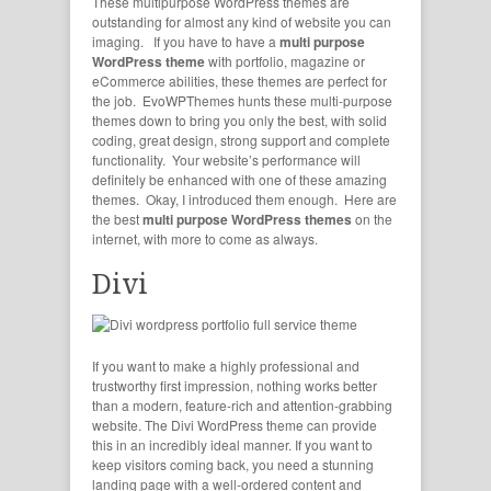
These
multipurpose WordPress themes
are
outstanding for almost any kind of website you can
imaging. If you have to have a
multi purpose
WordPress theme
with portfolio, magazine or
eCommerce abilities, these themes are perfect for
the job. EvoWPThemes hunts these multi-purpose
themes down to bring you only the best, with solid
coding, great design, strong support and complete
functionality. Your website’s performance will
definitely be enhanced with one of these amazing
themes. Okay, I introduced them enough. Here are
the best
multi purpose WordPress themes
on the
internet, with more to come as always.
Divi
If you want to make a highly professional and
trustworthy first impression, nothing works better
than a modern, feature-rich and attention-grabbing
website. The Divi WordPress theme can provide
this in an incredibly ideal manner. If you want to
keep visitors coming back, you need a stunning
landing page with a well-ordered content and