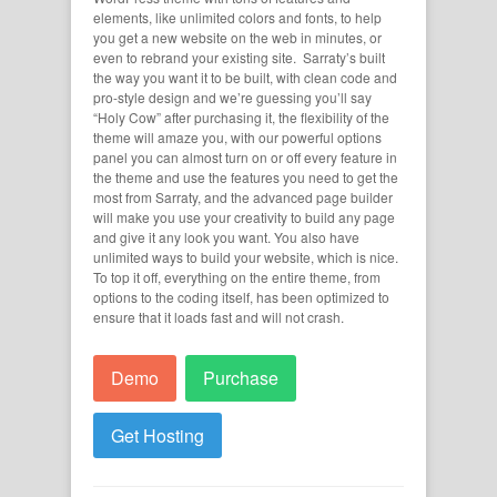
elements, like unlimited colors and fonts, to help
you get a new website on the web in minutes, or
even to rebrand your existing site. Sarraty’s built
the way you want it to be built, with clean code and
pro-style design and we’re guessing you’ll say
“Holy Cow” after purchasing it, the flexibility of the
theme will amaze you, with our powerful options
panel you can almost turn on or off every feature in
the theme and use the features you need to get the
most from Sarraty, and the advanced page builder
will make you use your creativity to build any page
and give it any look you want. You also have
unlimited ways to build your website, which is nice.
To top it off, everything on the entire theme, from
options to the coding itself, has been optimized to
ensure that it loads fast and will not crash.
Demo
Purchase
Get Hosting