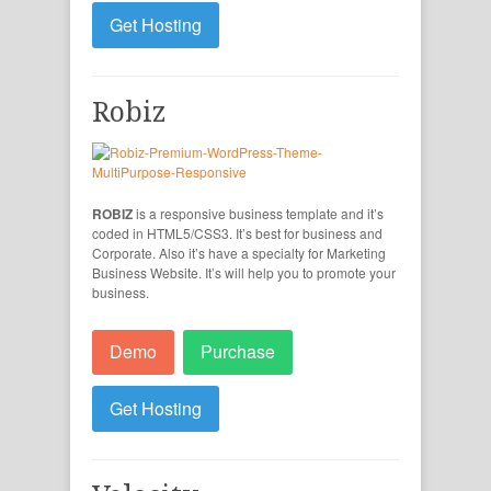
Get Hosting
Robiz
ROBIZ
is a responsive business template and it’s
coded in HTML5/CSS3. It’s best for business and
Corporate. Also it’s have a specialty for Marketing
Business Website. It’s will help you to promote your
business.
Demo
Purchase
Get Hosting