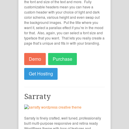
the font and size of the text and more. Fully
customizable headers mean you can have a
custom header with your choice of light and dark
color schema, various height and even swap out
the background images. Put the title where you
want it, select a parallax effect if you’re in the mood
for that. Also, again, you can select a font size and
typeface that you want. That lets you really create a
page that’s unique and fits in with your branding.
Demo
Purchase
Get Hosting
Sarraty
Sarraty is finely crafted, well tuned, professionally
built multi-purpose responsive and retina ready
WordPress theme with tons of features and