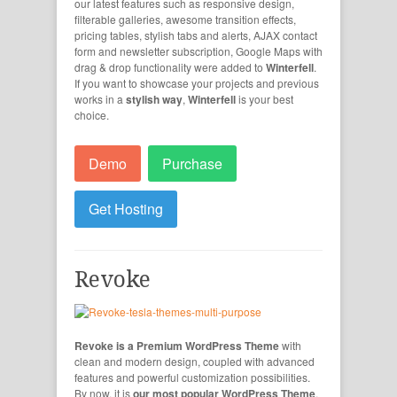
our latest features such as responsive design,
filterable galleries, awesome transition effects,
pricing tables, stylish tabs and alerts, AJAX contact
form and newsletter subscription, Google Maps with
drag & drop functionality were added to
Winterfell
.
If you want to showcase your projects and previous
works in a
stylish way
,
Winterfell
is your best
choice.
Demo
Purchase
Get Hosting
Revoke
Revoke is a Premium WordPress Theme
with
clean and modern design, coupled with advanced
features and powerful customization possibilities.
By now, it is
our most popular WordPress Theme
.