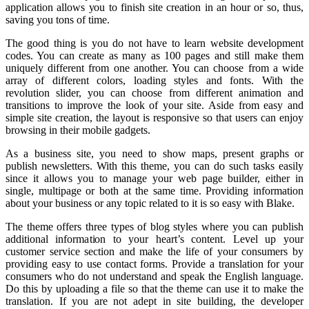
application allows you to finish site creation in an hour or so, thus,
saving you tons of time.
The good thing is you do not have to learn website development
codes. You can create as many as 100 pages and still make them
uniquely different from one another. You can choose from a wide
array of different colors, loading styles and fonts. With the
revolution slider, you can choose from different animation and
transitions to improve the look of your site. Aside from easy and
simple site creation, the layout is responsive so that users can enjoy
browsing in their mobile gadgets.
As a business site, you need to show maps, present graphs or
publish newsletters. With this theme, you can do such tasks easily
since it allows you to manage your web page builder, either in
single, multipage or both at the same time. Providing information
about your business or any topic related to it is so easy with Blake.
The theme offers three types of blog styles where you can publish
additional information to your heart’s content. Level up your
customer service section and make the life of your consumers by
providing easy to use contact forms. Provide a translation for your
consumers who do not understand and speak the English language.
Do this by uploading a file so that the theme can use it to make the
translation. If you are not adept in site building, the developer