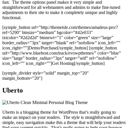
fast. The theme options panel makes it very simple and
straightforward for all webmasters and admins to make fine-tuned
adjustments to their site to make it completely unique and highly
functional.
[symple_button url=”http://themeisle.com/themes/amadeus-pro/?
ref=5290″ btnsize=”medium” bgcolor=”#42e033″
txtcolor=”#2d2d2d” btnnewt=”1″ color=”green” size=”large”
border_radius=”3px” target=”blank” rel=”nofollow” icon_left=””
icon_right=””]Demo/Purchase[/symple_button] [symple_button
url=”http://www.bluehost.com/track/evowpthemes/” color=”blue”
size=”large” border_radius=”3px” target=”self” rel=”nofollow”
icon_left=”” icon_right=””]Get Hosting[/symple_button]
[symple_divider style=”solid” margin_top=”20″
margin_bottom=”20″]
Uberto
Uberto is a blogging theme for WordPress that’s really going to
make an impact on your readers. The style is straightforward and
simple, easy navigation make this a theme that will help your readers
find your content quickly. That’s really going to help your bounce