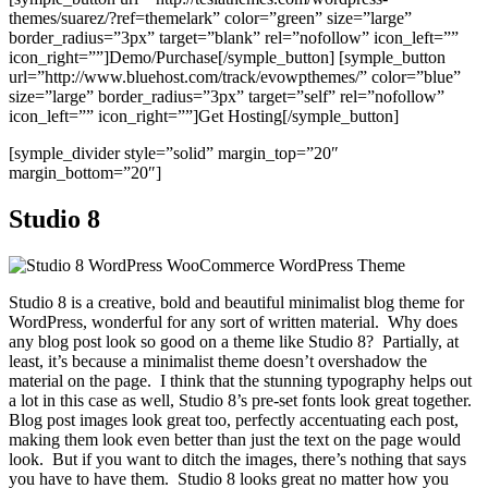
themes/suarez/?ref=themelark” color=”green” size=”large”
border_radius=”3px” target=”blank” rel=”nofollow” icon_left=””
icon_right=””]Demo/Purchase[/symple_button] [symple_button
url=”http://www.bluehost.com/track/evowpthemes/” color=”blue”
size=”large” border_radius=”3px” target=”self” rel=”nofollow”
icon_left=”” icon_right=””]Get Hosting[/symple_button]
[symple_divider style=”solid” margin_top=”20″
margin_bottom=”20″]
Studio 8
Studio 8 is a creative, bold and beautiful minimalist blog theme for
WordPress, wonderful for any sort of written material. Why does
any blog post look so good on a theme like Studio 8? Partially, at
least, it’s because a minimalist theme doesn’t overshadow the
material on the page. I think that the stunning typography helps out
a lot in this case as well, Studio 8’s pre-set fonts look great together.
Blog post images look great too, perfectly accentuating each post,
making them look even better than just the text on the page would
look. But if you want to ditch the images, there’s nothing that says
you have to have them. Studio 8 looks great no matter how you