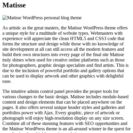
Matisse
As artistic as the great masters, the Matisse WordPress theme offers
a unique style for a multitude of website types. Webmasters with
experience will appreciate the clean HTML5 and CSS3 code that
forms the structure and design while those with no knowledge of
site development at all can still access all the modern features and
build their own structures into every page of the final site Matisse
truly shines when used for creative online platforms such as those
for photographers, graphic design specialists and find artists. This is
due to the inclusion of powerful portfolio and gallery options that
can be used to display artwork and other graphics with delightful
ease.
The intuitive admin control panel provides the proper tools for
various changes to the basic design. Matisse includes module-based
content and design elements that can be placed anywhere on the
pages. It also offers several unique header styles and galleries and
portfolios power with Ajax. Every graphic, piece of artwork or
photograph will enjoy high-resolution display on any size screen.
Combine all of these stunning features with SEO opportunities and
the Matisse WordPress theme is an all-around winner in the quest for