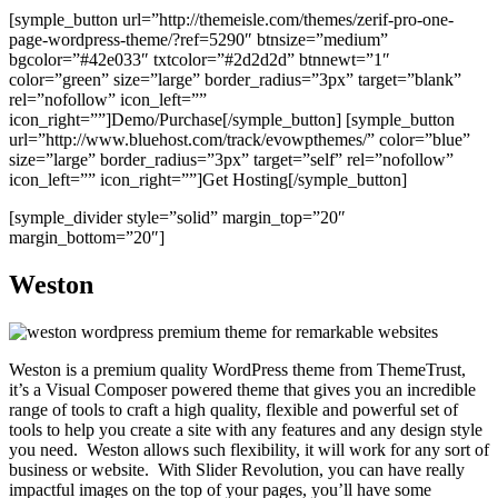
[symple_button url=”http://themeisle.com/themes/zerif-pro-one-
page-wordpress-theme/?ref=5290″ btnsize=”medium”
bgcolor=”#42e033″ txtcolor=”#2d2d2d” btnnewt=”1″
color=”green” size=”large” border_radius=”3px” target=”blank”
rel=”nofollow” icon_left=””
icon_right=””]Demo/Purchase[/symple_button] [symple_button
url=”http://www.bluehost.com/track/evowpthemes/” color=”blue”
size=”large” border_radius=”3px” target=”self” rel=”nofollow”
icon_left=”” icon_right=””]Get Hosting[/symple_button]
[symple_divider style=”solid” margin_top=”20″
margin_bottom=”20″]
Weston
Weston is a premium quality WordPress theme from ThemeTrust,
it’s a Visual Composer powered theme that gives you an incredible
range of tools to craft a high quality, flexible and powerful set of
tools to help you create a site with any features and any design style
you need. Weston allows such flexibility, it will work for any sort of
business or website. With Slider Revolution, you can have really
impactful images on the top of your pages, you’ll have some