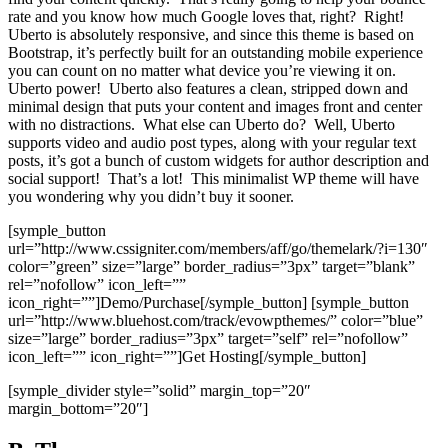
rate and you know how much Google loves that, right? Right!
Uberto is absolutely responsive, and since this theme is based on
Bootstrap, it’s perfectly built for an outstanding mobile experience
you can count on no matter what device you’re viewing it on.
Uberto power! Uberto also features a clean, stripped down and
minimal design that puts your content and images front and center
with no distractions. What else can Uberto do? Well, Uberto
supports video and audio post types, along with your regular text
posts, it’s got a bunch of custom widgets for author description and
social support! That’s a lot! This minimalist WP theme will have
you wondering why you didn’t buy it sooner.
[symple_button
url=”http://www.cssigniter.com/members/aff/go/themelark/?i=130″
color=”green” size=”large” border_radius=”3px” target=”blank”
rel=”nofollow” icon_left=””
icon_right=””]Demo/Purchase[/symple_button] [symple_button
url=”http://www.bluehost.com/track/evowpthemes/” color=”blue”
size=”large” border_radius=”3px” target=”self” rel=”nofollow”
icon_left=”” icon_right=””]Get Hosting[/symple_button]
[symple_divider style=”solid” margin_top=”20″
margin_bottom=”20″]