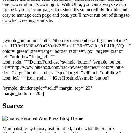
one powerful in it’s own right. With Ultra, you can always switch
up the layout of your pages too, since it’s so incredibly flexible and
easy to manage each page and post, you’ll never run out of things to
do when creating your site.
[symple_button url=”https://themify.me/member/aff/go/themelark/?
cr=aHR0cHM6Ly90aGVtaWZ5Lm1lL3RoZW1lcy91bHRyYQ==”
color=”green” size=”large” border_radius=”3px” target=”blank”
rel=”nofollow” icon_left=””
icon_right=””]Demo/Purchase[/symple_button] [symple_button
url=”http://www.bluehost.com/track/evowpthemes/” color=”blue”
size=”large” border_radius=”3px” target=”self” rel=”nofollow”
icon_left=”” icon_right=””]Get Hosting[/symple_button]
[symple_divider style=”solid” margin_top=”20″
margin_bottom=”20″]
Suarez
Minimalist, easy to use, feature filled, that’s what the Suarez