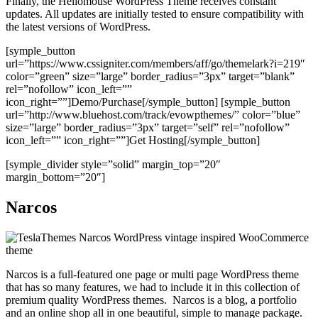
Finally, the Hellomouse WordPress Theme receives constant
updates. All updates are initially tested to ensure compatibility with
the latest versions of WordPress.
[symple_button
url=”https://www.cssigniter.com/members/aff/go/themelark?i=219″
color=”green” size=”large” border_radius=”3px” target=”blank”
rel=”nofollow” icon_left=””
icon_right=””]Demo/Purchase[/symple_button] [symple_button
url=”http://www.bluehost.com/track/evowpthemes/” color=”blue”
size=”large” border_radius=”3px” target=”self” rel=”nofollow”
icon_left=”” icon_right=””]Get Hosting[/symple_button]
[symple_divider style=”solid” margin_top=”20″
margin_bottom=”20″]
Narcos
Narcos is a full-featured one page or multi page WordPress theme
that has so many features, we had to include it in this collection of
premium quality WordPress themes. Narcos is a blog, a portfolio
and an online shop all in one beautiful, simple to manage package.