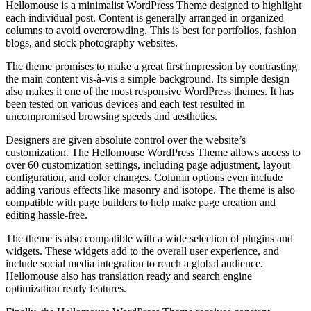
Hellomouse is a minimalist WordPress Theme designed to highlight
each individual post. Content is generally arranged in organized
columns to avoid overcrowding. This is best for portfolios, fashion
blogs, and stock photography websites.
The theme promises to make a great first impression by contrasting
the main content vis-à-vis a simple background. Its simple design
also makes it one of the most responsive WordPress themes. It has
been tested on various devices and each test resulted in
uncompromised browsing speeds and aesthetics.
Designers are given absolute control over the website’s
customization. The Hellomouse WordPress Theme allows access to
over 60 customization settings, including page adjustment, layout
configuration, and color changes. Column options even include
adding various effects like masonry and isotope. The theme is also
compatible with page builders to help make page creation and
editing hassle-free.
The theme is also compatible with a wide selection of plugins and
widgets. These widgets add to the overall user experience, and
include social media integration to reach a global audience.
Hellomouse also has translation ready and search engine
optimization ready features.