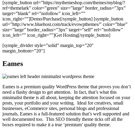
[symple_button url=”https://mythemeshop.com/themes/myblog/?
ref=themelark” color=”green” size=”large” border_radius=”3px”
target=”blank” rel=”nofollow” icon_left=””
icon_right=””]Demo/Purchase[/symple_button] [symple_button
url=”http://www.bluehost.com/track/evowpthemes/” color=”blue”
size=”large” border_radius=”3px” target=”self” rel=”nofollow”
icon_left=”” icon_right=””]Get Hosting[/symple_button]
[symple_divider style=”solid” margin_top=”20″
margin_bottom=”20″]
Eames
Eames is a premium quality WordPress theme that proves you don’t
need a flashy design to get attention. In fact, that’s what this
minimalist theme is all about, keeping the attention focused on your
posts, your portfolio and your writing. Ideal for creatives, small
businesses, eCommerce sites, personal blogs and professional
journals, Eames is a full-featured solution that’s well supported and
well documented too. This SEO friendly theme ticks off all the
boxes required to make it a true ‘premium’ quality theme.