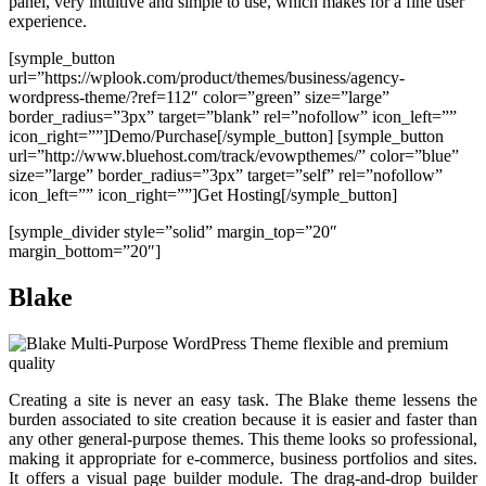
panel, very intuitive and simple to use, which makes for a fine user
experience.
[symple_button
url=”https://wplook.com/product/themes/business/agency-
wordpress-theme/?ref=112″ color=”green” size=”large”
border_radius=”3px” target=”blank” rel=”nofollow” icon_left=””
icon_right=””]Demo/Purchase[/symple_button] [symple_button
url=”http://www.bluehost.com/track/evowpthemes/” color=”blue”
size=”large” border_radius=”3px” target=”self” rel=”nofollow”
icon_left=”” icon_right=””]Get Hosting[/symple_button]
[symple_divider style=”solid” margin_top=”20″
margin_bottom=”20″]
Blake
Creating a site is never an easy task. The Blake theme lessens the
burden associated to site creation because it is easier and faster than
any other general-purpose themes. This theme looks so professional,
making it appropriate for e-commerce, business portfolios and sites.
It offers a visual page builder module. The drag-and-drop builder