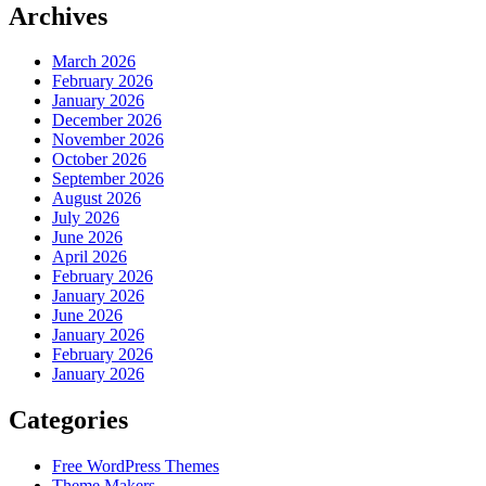
Archives
March 2026
February 2026
January 2026
December 2026
November 2026
October 2026
September 2026
August 2026
July 2026
June 2026
April 2026
February 2026
January 2026
June 2026
January 2026
February 2026
January 2026
Categories
Free WordPress Themes
Theme Makers