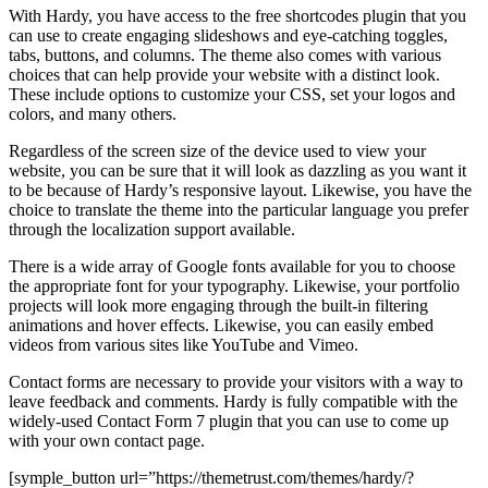
With Hardy, you have access to the free shortcodes plugin that you
can use to create engaging slideshows and eye-catching toggles,
tabs, buttons, and columns. The theme also comes with various
choices that can help provide your website with a distinct look.
These include options to customize your CSS, set your logos and
colors, and many others.
Regardless of the screen size of the device used to view your
website, you can be sure that it will look as dazzling as you want it
to be because of Hardy’s responsive layout. Likewise, you have the
choice to translate the theme into the particular language you prefer
through the localization support available.
There is a wide array of Google fonts available for you to choose
the appropriate font for your typography. Likewise, your portfolio
projects will look more engaging through the built-in filtering
animations and hover effects. Likewise, you can easily embed
videos from various sites like YouTube and Vimeo.
Contact forms are necessary to provide your visitors with a way to
leave feedback and comments. Hardy is fully compatible with the
widely-used Contact Form 7 plugin that you can use to come up
with your own contact page.
[symple_button url=”https://themetrust.com/themes/hardy/?