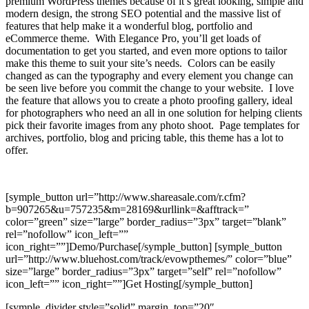
premium WordPress themes because of it’s great looking, simple and
modern design, the strong SEO potential and the massive list of
features that help make it a wonderful blog, portfolio and
eCommerce theme. With Elegance Pro, you’ll get loads of
documentation to get you started, and even more options to tailor
make this theme to suit your site’s needs. Colors can be easily
changed as can the typography and every element you change can
be seen live before you commit the change to your website. I love
the feature that allows you to create a photo proofing gallery, ideal
for photographers who need an all in one solution for helping clients
pick their favorite images from any photo shoot. Page templates for
archives, portfolio, blog and pricing table, this theme has a lot to
offer.
[symple_button url=”http://www.shareasale.com/r.cfm?
b=907265&u=757235&m=28169&urllink=&afftrack=”
color=”green” size=”large” border_radius=”3px” target=”blank”
rel=”nofollow” icon_left=””
icon_right=””]Demo/Purchase[/symple_button] [symple_button
url=”http://www.bluehost.com/track/evowpthemes/” color=”blue”
size=”large” border_radius=”3px” target=”self” rel=”nofollow”
icon_left=”” icon_right=””]Get Hosting[/symple_button]
[symple_divider style=”solid” margin_top=”20″