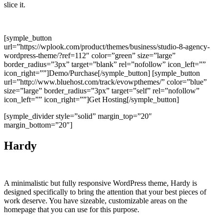
slice it.
[symple_button
url=”https://wplook.com/product/themes/business/studio-8-agency-
wordpress-theme/?ref=112″ color=”green” size=”large”
border_radius=”3px” target=”blank” rel=”nofollow” icon_left=””
icon_right=””]Demo/Purchase[/symple_button] [symple_button
url=”http://www.bluehost.com/track/evowpthemes/” color=”blue”
size=”large” border_radius=”3px” target=”self” rel=”nofollow”
icon_left=”” icon_right=””]Get Hosting[/symple_button]
[symple_divider style=”solid” margin_top=”20″
margin_bottom=”20″]
Hardy
A minimalistic but fully responsive WordPress theme, Hardy is
designed specifically to bring the attention that your best pieces of
work deserve. You have sizeable, customizable areas on the
homepage that you can use for this purpose.