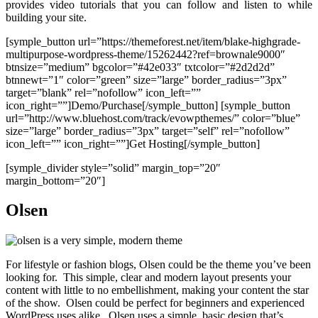
provides video tutorials that you can follow and listen to while
building your site.
[symple_button url=”https://themeforest.net/item/blake-highgrade-
multipurpose-wordpress-theme/15262442?ref=brownale9000″
btnsize=”medium” bgcolor=”#42e033″ txtcolor=”#2d2d2d”
btnnewt=”1″ color=”green” size=”large” border_radius=”3px”
target=”blank” rel=”nofollow” icon_left=””
icon_right=””]Demo/Purchase[/symple_button] [symple_button
url=”http://www.bluehost.com/track/evowpthemes/” color=”blue”
size=”large” border_radius=”3px” target=”self” rel=”nofollow”
icon_left=”” icon_right=””]Get Hosting[/symple_button]
[symple_divider style=”solid” margin_top=”20″
margin_bottom=”20″]
Olsen
For lifestyle or fashion blogs, Olsen could be the theme you’ve been
looking for. This simple, clear and modern layout presents your
content with little to no embellishment, making your content the star
of the show. Olsen could be perfect for beginners and experienced
WordPress uses alike. Olsen uses a simple, basic design that’s