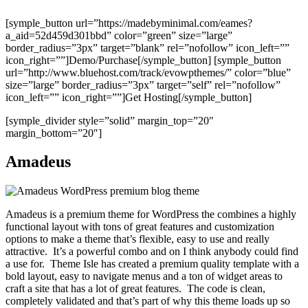
[symple_button url=”https://madebyminimal.com/eames?
a_aid=52d459d301bbd” color=”green” size=”large”
border_radius=”3px” target=”blank” rel=”nofollow” icon_left=””
icon_right=””]Demo/Purchase[/symple_button] [symple_button
url=”http://www.bluehost.com/track/evowpthemes/” color=”blue”
size=”large” border_radius=”3px” target=”self” rel=”nofollow”
icon_left=”” icon_right=””]Get Hosting[/symple_button]
[symple_divider style=”solid” margin_top=”20″
margin_bottom=”20″]
Amadeus
Amadeus is a premium theme for WordPress the combines a highly
functional layout with tons of great features and customization
options to make a theme that’s flexible, easy to use and really
attractive. It’s a powerful combo and on I think anybody could find
a use for. Theme Isle has created a premium quality template with a
bold layout, easy to navigate menus and a ton of widget areas to
craft a site that has a lot of great features. The code is clean,
completely validated and that’s part of why this theme loads up so