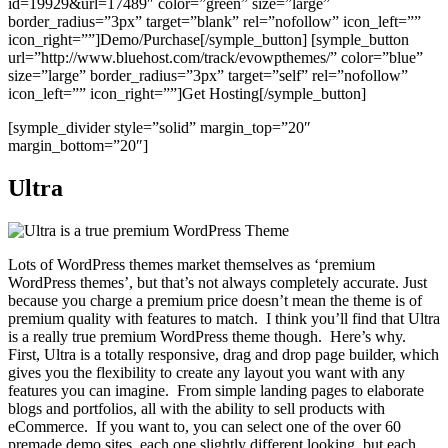
id=19929&url=17489″ color=”green” size=”large”
border_radius=”3px” target=”blank” rel=”nofollow” icon_left=””
icon_right=””]Demo/Purchase[/symple_button] [symple_button
url=”http://www.bluehost.com/track/evowpthemes/” color=”blue”
size=”large” border_radius=”3px” target=”self” rel=”nofollow”
icon_left=”” icon_right=””]Get Hosting[/symple_button]
[symple_divider style=”solid” margin_top=”20″
margin_bottom=”20″]
Ultra
Lots of WordPress themes market themselves as ‘premium
WordPress themes’, but that’s not always completely accurate. Just
because you charge a premium price doesn’t mean the theme is of
premium quality with features to match. I think you’ll find that Ultra
is a really true premium WordPress theme though. Here’s why.
First, Ultra is a totally responsive, drag and drop page builder, which
gives you the flexibility to create any layout you want with any
features you can imagine. From simple landing pages to elaborate
blogs and portfolios, all with the ability to sell products with
eCommerce. If you want to, you can select one of the over 60
premade demo sites, each one slightly different looking, but each