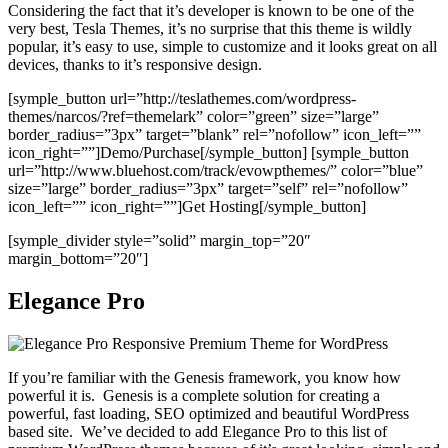
Considering the fact that it’s developer is known to be one of the
very best, Tesla Themes, it’s no surprise that this theme is wildly
popular, it’s easy to use, simple to customize and it looks great on all
devices, thanks to it’s responsive design.
[symple_button url=”http://teslathemes.com/wordpress-
themes/narcos/?ref=themelark” color=”green” size=”large”
border_radius=”3px” target=”blank” rel=”nofollow” icon_left=””
icon_right=””]Demo/Purchase[/symple_button] [symple_button
url=”http://www.bluehost.com/track/evowpthemes/” color=”blue”
size=”large” border_radius=”3px” target=”self” rel=”nofollow”
icon_left=”” icon_right=””]Get Hosting[/symple_button]
[symple_divider style=”solid” margin_top=”20″
margin_bottom=”20″]
Elegance Pro
If you’re familiar with the Genesis framework, you know how
powerful it is. Genesis is a complete solution for creating a
powerful, fast loading, SEO optimized and beautiful WordPress
based site. We’ve decided to add Elegance Pro to this list of