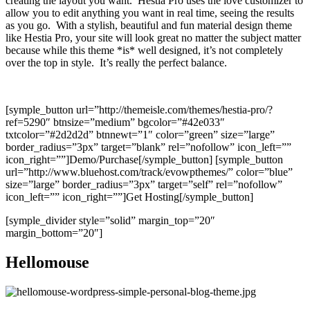
creating the layout you want. Hestia Pro uses the love customizer to
allow you to edit anything you want in real time, seeing the results
as you go. With a stylish, beautiful and fun material design theme
like Hestia Pro, your site will look great no matter the subject matter
because while this theme *is* well designed, it’s not completely
over the top in style. It’s really the perfect balance.
[symple_button url=”http://themeisle.com/themes/hestia-pro/?
ref=5290″ btnsize=”medium” bgcolor=”#42e033″
txtcolor=”#2d2d2d” btnnewt=”1″ color=”green” size=”large”
border_radius=”3px” target=”blank” rel=”nofollow” icon_left=””
icon_right=””]Demo/Purchase[/symple_button] [symple_button
url=”http://www.bluehost.com/track/evowpthemes/” color=”blue”
size=”large” border_radius=”3px” target=”self” rel=”nofollow”
icon_left=”” icon_right=””]Get Hosting[/symple_button]
[symple_divider style=”solid” margin_top=”20″
margin_bottom=”20″]
Hellomouse