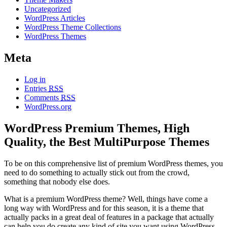
Uncategorized
WordPress Articles
WordPress Theme Collections
WordPress Themes
Meta
Log in
Entries
RSS
Comments
RSS
WordPress.org
WordPress Premium Themes, High
Quality, the Best MultiPurpose Themes
To be on this comprehensive list of premium WordPress themes, you
need to do something to actually stick out from the crowd,
something that nobody else does.
What is a premium WordPress theme? Well, things have come a
long way with WordPress and for this season, it is a theme that
actually packs in a great deal of features in a package that actually
can help you do create any kind of site you want using WordPress.