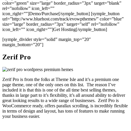
color=”green” size=”large” border_radius=”3px” target=”blank”
rel=”nofollow” icon_left=””
icon_right=””]Demo/Purchase[/symple_button] [symple_button
url=”http://www.bluehost.com/track/evowpthemes/” color=”blue”
size=”large” border_radius=”3px” target=”self” rel=”nofollow”
icon_left=”” icon_right=””]Get Hosting[/symple_button]
[symple_divider style=”solid” margin_top=”20″
margin_bottom=”20″]
Zerif Pro
Zerif Pro is from the folks at Theme Isle and it’s a premium one
page theme, one of the only ones on this list. The reason I’ve
included it is that this is one of the all time best selling themes,
thanks in large part to it’s flexibility, it’s all around ability to deliver
great looking results to a wide range of businesses. Zerif Pro is
WooCommerce ready, offers parallax scrolling, is incredibly flexible
in terms of design and layout, has tons of features to make running
your business easier.