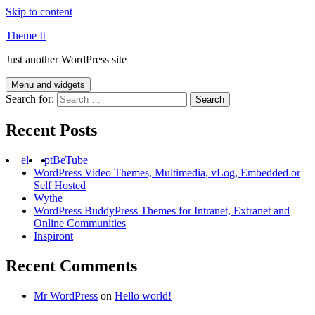
Skip to content
Theme It
Just another WordPress site
Menu and widgets
Search for:
Recent Posts
el
pt
BeTube
WordPress Video Themes, Multimedia, vLog, Embedded or
Self Hosted
Wythe
WordPress BuddyPress Themes for Intranet, Extranet and
Online Communities
Inspiront
Recent Comments
Mr WordPress
on
Hello world!