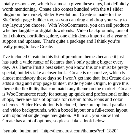
totally responsive, which is almost a given these days, but definitely
worth mentioning. Create also comes bundled with the #1 slider
plugin on the market, Slider Revolution. Create is made for the
SiteOrigin page builder too, so you can drag and drop your way to
any layout you choose. With WooCommerce, you can sell products,
whether tangible or digital downloads. Video backgrounds, tons of
font choices, portfolios galore, one click demo import and a year of
support and updates. That’s quite a package and I think you’re
really going to love Create.
I’ve included Create in this list of premium themes because it just
has such a wide range of features that’s only getting bigger every
day. As ThemeTrust’s best seller, you know this one must be pretty
special, but let’s take a closer look. Create is responsive, which is
almost mandatory these days so I won’t get into that, but Create also
adds a drag and drop page builder, made by Site Origin, to give this
theme the flexibility that can match any theme on the market. Create
is WooCommerce ready for setting up quick and professional online
shops, there are tons of options for custom fonts, icons and color
schemes. Slider Revolution is included, there are optional parallax
and video backgrounds, with a boxed layout or a full-screen layout
with optional single page navigation. All in all, you know that
Create has a lot of options, so please take a look below.
[symple_button url=”http://themetrust.com/themes/?ref=1820″