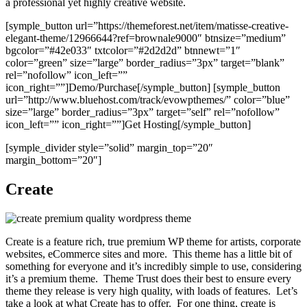
a professional yet highly creative website.
[symple_button url=”https://themeforest.net/item/matisse-creative-
elegant-theme/12966644?ref=brownale9000″ btnsize=”medium”
bgcolor=”#42e033″ txtcolor=”#2d2d2d” btnnewt=”1″
color=”green” size=”large” border_radius=”3px” target=”blank”
rel=”nofollow” icon_left=””
icon_right=””]Demo/Purchase[/symple_button] [symple_button
url=”http://www.bluehost.com/track/evowpthemes/” color=”blue”
size=”large” border_radius=”3px” target=”self” rel=”nofollow”
icon_left=”” icon_right=””]Get Hosting[/symple_button]
[symple_divider style=”solid” margin_top=”20″
margin_bottom=”20″]
Create
Create is a feature rich, true premium WP theme for artists, corporate
websites, eCommerce sites and more. This theme has a little bit of
something for everyone and it’s incredibly simple to use, considering
it’s a premium theme. Theme Trust does their best to ensure every
theme they release is very high quality, with loads of features. Let’s
take a look at what Create has to offer. For one thing, create is