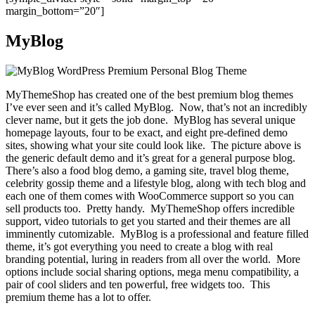
margin_bottom=”20″]
MyBlog
MyThemeShop has created one of the best premium blog themes
I’ve ever seen and it’s called MyBlog. Now, that’s not an incredibly
clever name, but it gets the job done. MyBlog has several unique
homepage layouts, four to be exact, and eight pre-defined demo
sites, showing what your site could look like. The picture above is
the generic default demo and it’s great for a general purpose blog.
There’s also a food blog demo, a gaming site, travel blog theme,
celebrity gossip theme and a lifestyle blog, along with tech blog and
each one of them comes with WooCommerce support so you can
sell products too. Pretty handy. MyThemeShop offers incredible
support, video tutorials to get you started and their themes are all
imminently cutomizable. MyBlog is a professional and feature filled
theme, it’s got everything you need to create a blog with real
branding potential, luring in readers from all over the world. More
options include social sharing options, mega menu compatibility, a
pair of cool sliders and ten powerful, free widgets too. This
premium theme has a lot to offer.