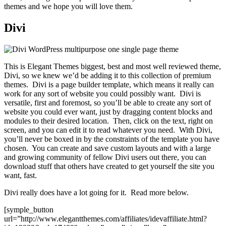
themes and we hope you will love them.
Divi
This is Elegant Themes biggest, best and most well reviewed theme,
Divi, so we knew we’d be adding it to this collection of premium
themes. Divi is a page builder template, which means it really can
work for any sort of website you could possibly want. Divi is
versatile, first and foremost, so you’ll be able to create any sort of
website you could ever want, just by dragging content blocks and
modules to their desired location. Then, click on the text, right on
screen, and you can edit it to read whatever you need. With Divi,
you’ll never be boxed in by the constraints of the template you have
chosen. You can create and save custom layouts and with a large
and growing community of fellow Divi users out there, you can
download stuff that others have created to get yourself the site you
want, fast.
Divi really does have a lot going for it. Read more below.
[symple_button
url=”http://www.elegantthemes.com/affiliates/idevaffiliate.html?