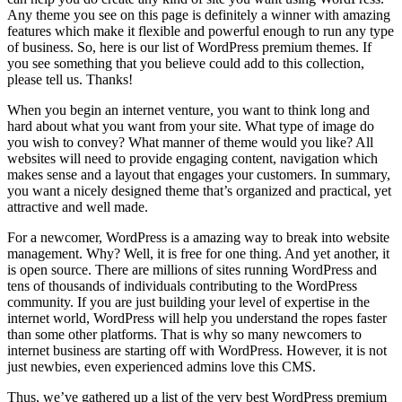
Any theme you see on this page is definitely a winner with amazing
features which make it flexible and powerful enough to run any type
of business. So, here is our list of WordPress premium themes. If
you see something that you believe could add to this collection,
please tell us. Thanks!
When you begin an internet venture, you want to think long and
hard about what you want from your site. What type of image do
you wish to convey? What manner of theme would you like? All
websites will need to provide engaging content, navigation which
makes sense and a layout that engages your customers. In summary,
you want a nicely designed theme that’s organized and practical, yet
attractive and well made.
For a newcomer, WordPress is a amazing way to break into website
management. Why? Well, it is free for one thing. And yet another, it
is open source. There are millions of sites running WordPress and
tens of thousands of individuals contributing to the WordPress
community. If you are just building your level of expertise in the
internet world, WordPress will help you understand the ropes faster
than some other platforms. That is why so many newcomers to
internet business are starting off with WordPress. However, it is not
just newbies, even experienced admins love this CMS.
Thus, we’ve gathered up a list of the very best WordPress premium