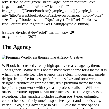
ref=1820/” color=”green” size=”large” border_radius=”3px”
target=”blank” rel=”nofollow” icon_left=””
icon_right=””]Demo/Purchase[/symple_button] [symple_button
url=”http://www.bluehost.com/track/evowpthemes/” color=”blue”
size=”large” border_radius=”3px” target=”self” rel=”nofollow”
icon_left=”” icon_right=””]Get Hosting[/symple_button]
[symple_divider style=”solid” margin_top=”20″
margin_bottom=”20″]
The Agency
WPLook has created a really high quality creative agency theme in
The Agency. While that’s not the most clever name for a theme, it is
what it was made for. The Agency has a clean, modern and simple
design, letting the images speak for themselves and for a web
designer, architect or graphic artist, it’s a premium theme that can
help frame your work with style and professionalism. WPLook
offers incredible support for all their themes and The Agency is no
exception. This template includes custom post types, unlimited
color schemes, a finely tuned responsive layout and it loads very,
very quickly, a big advantage in SEO. I love the theme options