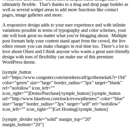
ultimately flexible. That’s thanks to a drag and drop page builder as
well as several widget areas to add more functions like contact
pages, image galleries and more.
A responsive design adds to your user experience and with infinite
variations possible in terms of typography and color schemes, your
site will look great no matter what you’re blogging about. Multiple
post formats help your content stand apart from the crowd, the live
editor ensure you can make changes in real time too. There’s a lot to
love about Olsen and I think anyone who wants a great user-friendly
design with tons of flexibility can make use of this premium
WordPress theme.
[symple_button
url=”https://www.cssigniter.com/members/aff/go/themelark?i=194″
color=”green” size=”large” border_radius=”3px” target=”blank”
rel=”nofollow” icon_left=””
icon_right=””]Demo/Purchase[/symple_button] [symple_button
url=”http://www.bluehost.com/track/evowpthemes/” color=”blue”
size=”large” border_radius=”3px” target=”self” rel=”nofollow”
icon_left=”” icon_right=””]Get Hosting[/symple_button]
[symple_divider style=”solid” margin_top=”20″
margin_bottom=”20″]