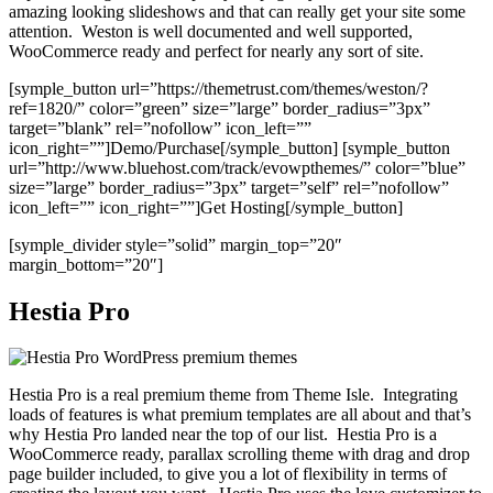
amazing looking slideshows and that can really get your site some
attention. Weston is well documented and well supported,
WooCommerce ready and perfect for nearly any sort of site.
[symple_button url=”https://themetrust.com/themes/weston/?
ref=1820/” color=”green” size=”large” border_radius=”3px”
target=”blank” rel=”nofollow” icon_left=””
icon_right=””]Demo/Purchase[/symple_button] [symple_button
url=”http://www.bluehost.com/track/evowpthemes/” color=”blue”
size=”large” border_radius=”3px” target=”self” rel=”nofollow”
icon_left=”” icon_right=””]Get Hosting[/symple_button]
[symple_divider style=”solid” margin_top=”20″
margin_bottom=”20″]
Hestia Pro
Hestia Pro is a real premium theme from Theme Isle. Integrating
loads of features is what premium templates are all about and that’s
why Hestia Pro landed near the top of our list. Hestia Pro is a
WooCommerce ready, parallax scrolling theme with drag and drop
page builder included, to give you a lot of flexibility in terms of