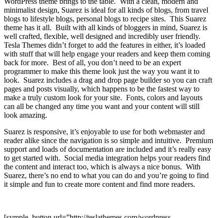
WordPress theme brings to the table. With a clean, modern and
minimalist design, Suarez is ideal for all kinds of blogs, from travel
blogs to lifestyle blogs, personal blogs to recipe sites. This Suarez
theme has it all. Built with all kinds of bloggers in mind, Suarez is
well crafted, flexible, well designed and incredibly user friendly.
Tesla Themes didn’t forget to add the features in either, it’s loaded
with stuff that will help engage your readers and keep them coming
back for more. Best of all, you don’t need to be an expert
programmer to make this theme look just the way you want it to
look. Suarez includes a drag and drop page builder so you can craft
pages and posts visually, which happens to be the fastest way to
make a truly custom look for your site. Fonts, colors and layouts
can all be changed any time you want and your content will still
look amazing.
Suarez is responsive, it’s enjoyable to use for both webmaster and
reader alike since the navigation is so simple and intuitive. Premium
support and loads of documentation are included and it’s really easy
to get started with. Social media integration helps your readers find
the content and interact too, which is always a nice bonus. With
Suarez, there’s no end to what you can do and you’re going to find
it simple and fun to create more content and find more readers.
[symple_button url=”http://teslathemes.com/wordpress-