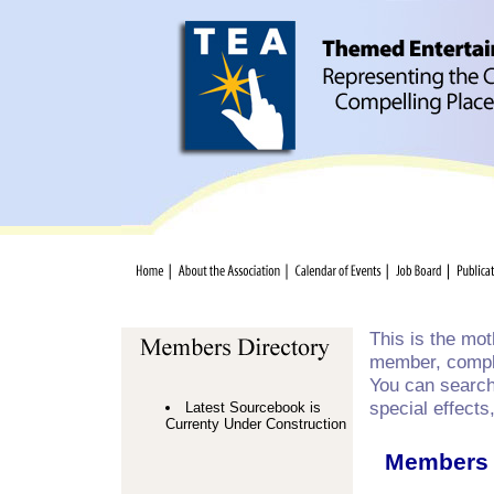
This is the mo
member, comple
You can search 
special effects
Latest Sourcebook is
Currenty Under Construction
Members 