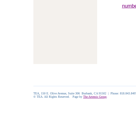
numb
TEA, 150 E. Olive Avenue, Suite 306 Burbank, CA 91502 | Phone: 818.843.84
© TEA. All Rights Reserved. Page by
The Artemis Group
.