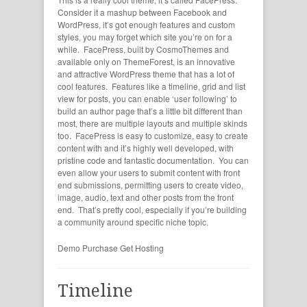
Consider it a mashup between Facebook and
WordPress, it’s got enough features and custom
styles, you may forget which site you’re on for a
while. FacePress, built by CosmoThemes and
available only on ThemeForest, is an innovative
and attractive WordPress theme that has a lot of
cool features. Features like a timeline, grid and list
view for posts, you can enable ‘user following’ to
build an author page that’s a little bit different than
most, there are multiple layouts and multiple skinds
too. FacePress is easy to customize, easy to create
content with and it’s highly well developed, with
pristine code and fantastic documentation. You can
even allow your users to submit content with front
end submissions, permitting users to create video,
image, audio, text and other posts from the front
end. That’s pretty cool, especially if you’re building
a community around specific niche topic.
Demo
Purchase
Get Hosting
Timeline