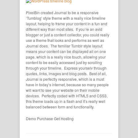
PixelBin created Journal to be a responsive
‘Tumblog’ style theme with a really nice timeline
layout, helping to frame your content in a fun and
different way than most sites. If you’re an avid
blogger or just a content collector, you could really
use a theme that looks and performs as well as
Journal does. The familiar Tumblr style layout
means your content can be displayed all on one
page, which is a really nice touch, allowing your
content to be easily accessed just by scrolling
through your timeline. Express yourselv through
quotes, links, images and blog posts. Best of all,
Journal is perfectly responsive, which is a must
have in today’s internet, because so many people
will want to see your website on their mobile
devices. Perfectly coded with HTML5 and CSS3,
this theme loads up in a flash and it’s really well
balanced between form and functionality.
Demo
Purchase
Get Hosting