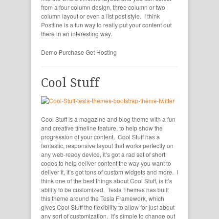
from a four column design, three column or two
column layout or even a list post style. I think
Postline is a fun way to really put your content out
there in an interesting way.
Demo
Purchase
Get Hosting
Cool Stuff
Cool Stuff is a magazine and blog theme with a fun
and creative timeline feature, to help show the
progression of your content. Cool Stuff has a
fantastic, responsive layout that works perfectly on
any web-ready device, it’s got a rad set of short
codes to help deliver content the way you want to
deliver it, it’s got tons of custom widgets and more. I
think one of the best things about Cool Stuff, is it’s
ability to be customized. Tesla Themes has built
this theme around the Tesla Framework, which
gives Cool Stuff the flexibility to allow for just about
any sort of customization. It’s simple to change out