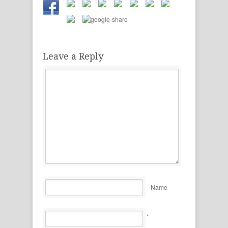
Leave a Reply
Name
*