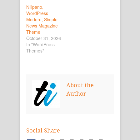
Nillpano,
WordPress
Modern, Simple
News Magazine
Theme
October 31, 2026
In "WordPress
Themes"
About the
Author
Social Share