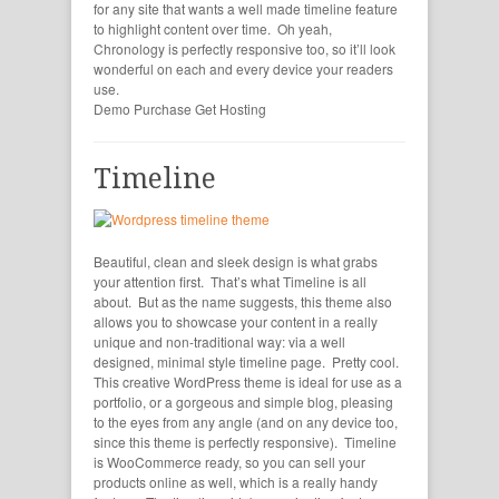
for any site that wants a well made timeline feature
to highlight content over time. Oh yeah,
Chronology is perfectly responsive too, so it’ll look
wonderful on each and every device your readers
use.
Demo
Purchase
Get Hosting
Timeline
Beautiful, clean and sleek design is what grabs
your attention first. That’s what Timeline is all
about. But as the name suggests, this theme also
allows you to showcase your content in a really
unique and non-traditional way: via a well
designed, minimal style timeline page. Pretty cool.
This creative WordPress theme is ideal for use as a
portfolio, or a gorgeous and simple blog, pleasing
to the eyes from any angle (and on any device too,
since this theme is perfectly responsive). Timeline
is WooCommerce ready, so you can sell your
products online as well, which is a really handy