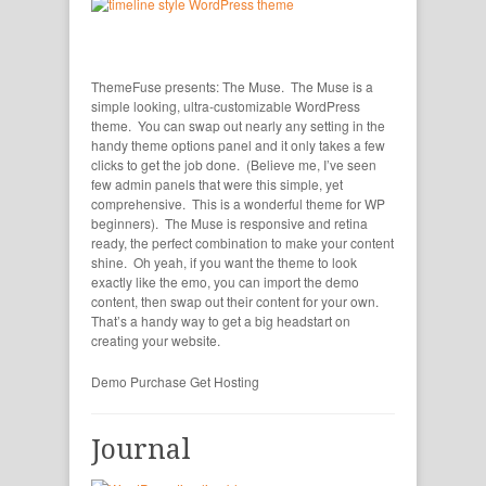
ThemeFuse presents: The Muse. The Muse is a
simple looking, ultra-customizable WordPress
theme. You can swap out nearly any setting in the
handy theme options panel and it only takes a few
clicks to get the job done. (Believe me, I’ve seen
few admin panels that were this simple, yet
comprehensive. This is a wonderful theme for WP
beginners). The Muse is responsive and retina
ready, the perfect combination to make your content
shine. Oh yeah, if you want the theme to look
exactly like the emo, you can import the demo
content, then swap out their content for your own.
That’s a handy way to get a big headstart on
creating your website.
Demo
Purchase
Get Hosting
Journal