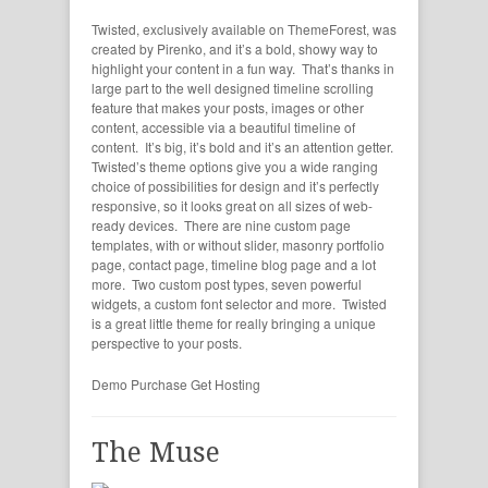
Twisted, exclusively available on ThemeForest, was
created by Pirenko, and it’s a bold, showy way to
highlight your content in a fun way. That’s thanks in
large part to the well designed timeline scrolling
feature that makes your posts, images or other
content, accessible via a beautiful timeline of
content. It’s big, it’s bold and it’s an attention getter.
Twisted’s theme options give you a wide ranging
choice of possibilities for design and it’s perfectly
responsive, so it looks great on all sizes of web-
ready devices. There are nine custom page
templates, with or without slider, masonry portfolio
page, contact page, timeline blog page and a lot
more. Two custom post types, seven powerful
widgets, a custom font selector and more. Twisted
is a great little theme for really bringing a unique
perspective to your posts.
Demo
Purchase
Get Hosting
The Muse