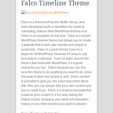
Falco Timeline Theme
Falco is a theme built by the Muffin Group, who
have developed quite a reputation for creating
interesting, feature filled WordPress themes and
Falco is no exception to that rule. Falco is a simple
WordPress timeline theme that allows you to create
a website that is both user friendly and simple to
customize. Falco is a great choice if you’re a
beginner at WordPress, because it’s easy to use
and easy to customize. If you’ve been around the
block a few times with WordPress, it’s a great
choice for you too. That’s because you can fine
tune this theme to do anything you want to do, since
the code is clear and simple to edit. Demo content
is provided to give you the exact look of the demo
site, then you can simple add your own content and
you’re ready to go. Falco is a timeline template that
presents your content in a fun way, telling the
history of your company, your work and education
history or any other timeline you want to present.