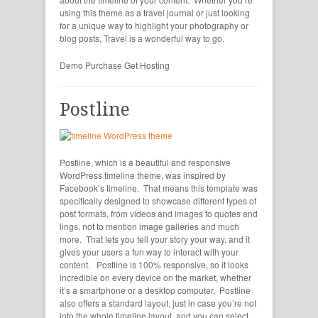
using this theme as a travel journal or just looking
for a unique way to highlight your photography or
blog posts, Travel is a wonderful way to go.
Demo
Purchase
Get Hosting
Postline
Postline, which is a beautiful and responsive
WordPress timeline theme, was inspired by
Facebook’s timeline. That means this template was
specifically designed to showcase different types of
post formats, from videos and images to quotes and
lings, not to mention image galleries and much
more. That lets you tell your story your way, and it
gives your users a fun way to interact with your
content. Postline is 100% responsive, so it looks
incredible on every device on the market, whether
it’s a smartphone or a desktop computer. Postline
also offers a standard layout, just in case you’re not
into the whole timeline layout, and you can select