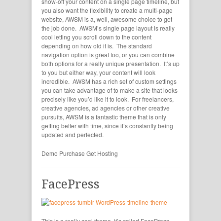
show-off your content on a single page timeline, but
you also want the flexibility to create a multi-page
website, AWSM is a, well, awesome choice to get
the job done. AWSM’s single page layout is really
cool letting you scroll down to the content
depending on how old it is. The standard
navigation option is great too, or you can combine
both options for a really unique presentation. It’s up
to you but either way, your content will look
incredible. AWSM has a rich set of custom settings
you can take advantage of to make a site that looks
precisely like you’d like it to look. For freelancers,
creative agencies, ad agencies or other creative
pursuits, AWSM is a fantastic theme that is only
getting better with time, since it’s constantly being
updated and perfected.
Demo
Purchase
Get Hosting
FacePress
This is a really cool theme, it’s called FacePress.