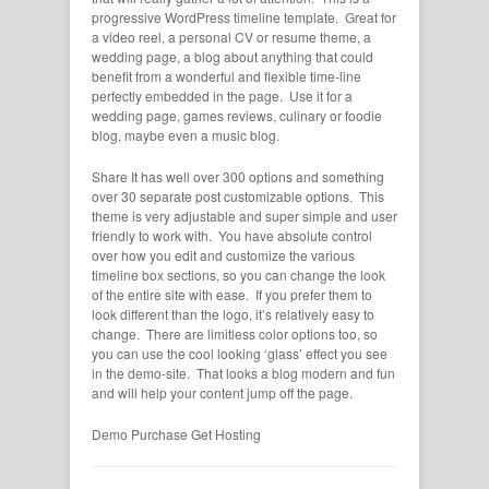
progressive WordPress timeline template. Great for
a video reel, a personal CV or resume theme, a
wedding page, a blog about anything that could
benefit from a wonderful and flexible time-line
perfectly embedded in the page. Use it for a
wedding page, games reviews, culinary or foodie
blog, maybe even a music blog.
Share It has well over 300 options and something
over 30 separate post customizable options. This
theme is very adjustable and super simple and user
friendly to work with. You have absolute control
over how you edit and customize the various
timeline box sections, so you can change the look
of the entire site with ease. If you prefer them to
look different than the logo, it’s relatively easy to
change. There are limitless color options too, so
you can use the cool looking ‘glass’ effect you see
in the demo-site. That looks a blog modern and fun
and will help your content jump off the page.
Demo
Purchase
Get Hosting