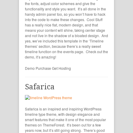
the fonts, adjust color schemes and give the
functionality and style you want. It’s all done in the
handy admin panel too, so you won’t have to hack
into the code to make these changes. Cool Stuff
has a really nice flat, modern design, and that
means your content will shine, taking center stage
and not live in the shadow of a bloated design. And
yes, we’ve included this template in the ‘Timeline
themes’ section, because there’s a really sweet
timeline function on the events page. Check out the
demo, it’s amazing!
Demo
Purchase
Get Hosting
Safarica
Safarica is an inspired and inspiring WordPress
timeline type theme, with design elegance and
smart features that make it one of the most popular
themes on ThemeForest. It’s been out for a few
years now, but it’s still going strong. There’s good