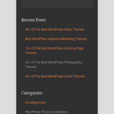
Recent Posts
39+ Of The Best WordPress Video Themes
Best WordPress Adsense Marketing Themes
10+ Of The Best WordPress Landing Page
Themes
32+ Of The Best WordPress Photography
Themes
36+ Of The Best WordPress vCard Themes
Categories
Uncategorized
WordPress Theme Collections