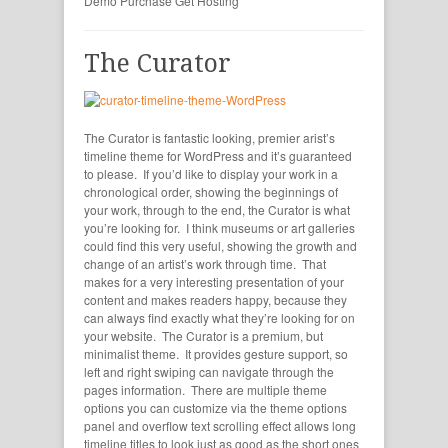
Demo
Purchase
Get Hosting
The Curator
The Curator is fantastic looking, premier arist’s
timeline theme for WordPress and it’s guaranteed
to please. If you’d like to display your work in a
chronological order, showing the beginnings of
your work, through to the end, the Curator is what
you’re looking for. I think museums or art galleries
could find this very useful, showing the growth and
change of an artist’s work through time. That
makes for a very interesting presentation of your
content and makes readers happy, because they
can always find exactly what they’re looking for on
your website. The Curator is a premium, but
minimalist theme. It provides gesture support, so
left and right swiping can navigate through the
pages information. There are multiple theme
options you can customize via the theme options
panel and overflow text scrolling effect allows long
timeline titles to look just as good as the short ones