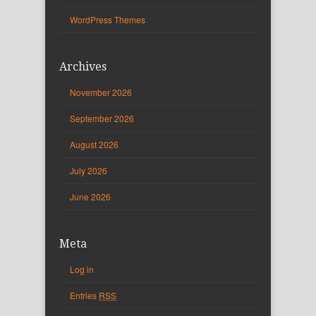
WordPress Themes
Archives
November 2026
September 2026
August 2026
July 2026
June 2026
Meta
Log in
Entries
RSS