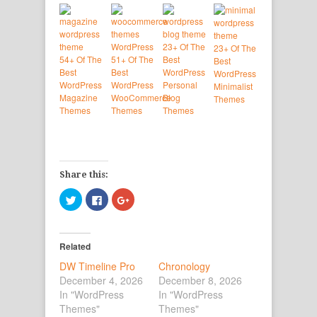
23+ Of The
23+ Of The
54+ Of The
51+ Of The
Best
Best
Best
Best
WordPress
WordPress
WordPress
WordPress
Personal
Minimalist
Magazine
WooCommerce
Blog
Themes
Themes
Themes
Themes
Share this:
Click
Click
Click
to
to
to
share
share
share
on
on
on
Twitter
Facebook
Google+
(Opens
(Opens
(Opens
Related
in
in
in
new
new
new
DW Timeline Pro
window)
window)
window)
Chronology
December 4, 2026
December 8, 2026
In "WordPress
In "WordPress
Themes"
Themes"