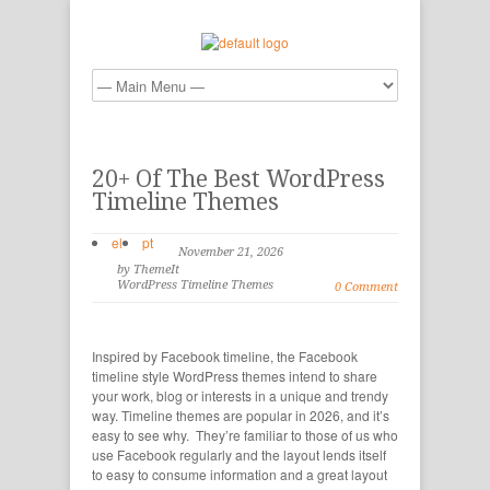
20+ Of The Best WordPress
Timeline Themes
el
pt
November 21, 2026
by ThemeIt
WordPress Timeline Themes
0 Comment
Inspired by Facebook timeline, the Facebook
timeline style WordPress themes intend to share
your work, blog or interests in a unique and trendy
way. Timeline themes are popular in 2026, and it’s
easy to see why. They’re familiar to those of us who
use Facebook regularly and the layout lends itself
to easy to consume information and a great layout