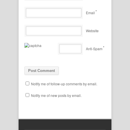
*
Email
Website
*
Anti-Spam
Notify me of follow-up comments by email.
Notify me of new posts by email.