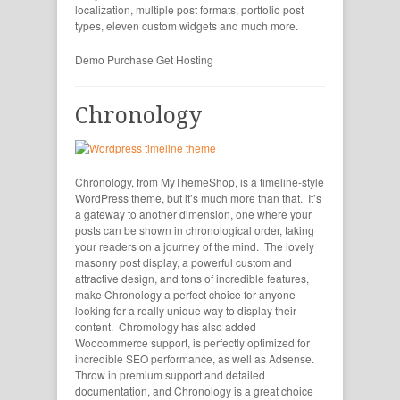
localization, multiple post formats, portfolio post
types, eleven custom widgets and much more.
Demo
Purchase
Get Hosting
Chronology
Chronology, from MyThemeShop, is a timeline-style
WordPress theme, but it’s much more than that. It’s
a gateway to another dimension, one where your
posts can be shown in chronological order, taking
your readers on a journey of the mind. The lovely
masonry post display, a powerful custom and
attractive design, and tons of incredible features,
make Chronology a perfect choice for anyone
looking for a really unique way to display their
content. Chromology has also added
Woocommerce support, is perfectly optimized for
incredible SEO performance, as well as Adsense.
Throw in premium support and detailed
documentation, and Chronology is a great choice