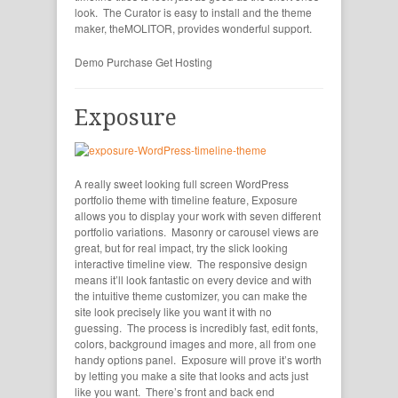
look. The Curator is easy to install and the theme
maker, theMOLITOR, provides wonderful support.
Demo
Purchase
Get Hosting
Exposure
A really sweet looking full screen WordPress
portfolio theme with timeline feature, Exposure
allows you to display your work with seven different
portfolio variations. Masonry or carousel views are
great, but for real impact, try the slick looking
interactive timeline view. The responsive design
means it’ll look fantastic on every device and with
the intuitive theme customizer, you can make the
site look precisely like you want it with no
guessing. The process is incredibly fast, edit fonts,
colors, background images and more, all from one
handy options panel. Exposure will prove it’s worth
by letting you make a site that looks and acts just
like you want. There’s front and back end