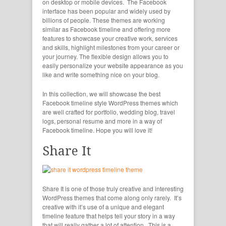
on desktop or mobile devices. The Facebook
interface has been popular and widely used by
billions of people. These themes are working
similar as Facebook timeline and offering more
features to showcase your creative work, services
and skills, highlight milestones from your career or
your journey. The flexible design allows you to
easily personalize your website appearance as you
like and write something nice on your blog.
In this collection, we will showcase the best
Facebook timeline style WordPress themes which
are well crafted for portfolio, wedding blog, travel
logs, personal resume and more in a way of
Facebook timeline. Hope you will love it!
Share It
Share It is one of those truly creative and interesting
WordPress themes that come along only rarely. It’s
creative with it’s use of a unique and elegant
timeline feature that helps tell your story in a way
that will really gather a lot of attention. This is a