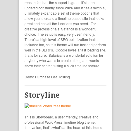
reason for that, the support is great, it’s been
updated constantly since 2026 and it has a flexible,
ultimately expandable set of theme options that
allow you to create a timeline based site that looks
great and has all the functions you need. For
creative professionals, Safarica is a wonderful
choice. The setup is easy, very user friendly.
There’s a high level of SEO optimization that’s
included too, so this theme will run fast and perform
well in the SERPs. Google loves a fast loading site,
that’s for sure. Safarica is a wonderful solution for
anybody who wants to create a blog and wants to
show their content using a slick timeline feature.
Demo
Purchase
Get Hosting
Storyline
This is Storyboard, a user friendly, creative and
professional WordPress timeline blog theme.
Innovation, that’s what’s at the heart of this theme,