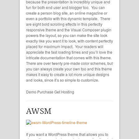
because the presentation is incredibly unique and
fun for both end user and blogger too. You can
create a person blog site, an online magazine or
even a portfolio with this dynamic template. There
are eight bold scrolling effects in this perfectly
responsive theme and the Visual Composer plugin
powers the layout, so you can make the site look
exactly like you want it to look, with content perfectly
placed for maximum impact. Your readers will
appreciate the fast loading times and you’ll love the
intricate documentation that comes with this theme.
There are over twenty pre-made color schemes, but
you can always create your own too and this theme
makes it easy to create a lot more unique designs
and looks, since it’s so simple to customize.
Demo
Purchase
Get Hosting
AWSM
If you want a WordPress theme that allows you to