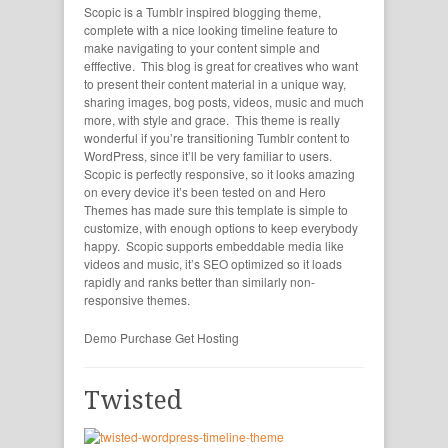
Scopic is a Tumblr inspired blogging theme,
complete with a nice looking timeline feature to
make navigating to your content simple and
efffective. This blog is great for creatives who want
to present their content material in a unique way,
sharing images, bog posts, videos, music and much
more, with style and grace. This theme is really
wonderful if you’re transitioning Tumblr content to
WordPress, since it’ll be very familiar to users.
Scopic is perfectly responsive, so it looks amazing
on every device it’s been tested on and Hero
Themes has made sure this template is simple to
customize, with enough options to keep everybody
happy. Scopic supports embeddable media like
videos and music, it’s SEO optimized so it loads
rapidly and ranks better than similarly non-
responsive themes.
Demo
Purchase
Get Hosting
Twisted