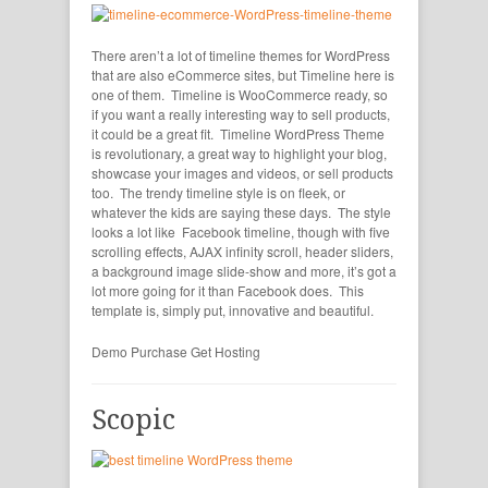
There aren’t a lot of timeline themes for WordPress
that are also eCommerce sites, but Timeline here is
one of them. Timeline is WooCommerce ready, so
if you want a really interesting way to sell products,
it could be a great fit. Timeline WordPress Theme
is revolutionary, a great way to highlight your blog,
showcase your images and videos, or sell products
too. The trendy timeline style is on fleek, or
whatever the kids are saying these days. The style
looks a lot like Facebook timeline, though with five
scrolling effects, AJAX infinity scroll, header sliders,
a background image slide-show and more, it’s got a
lot more going for it than Facebook does. This
template is, simply put, innovative and beautiful.
Demo
Purchase
Get Hosting
Scopic