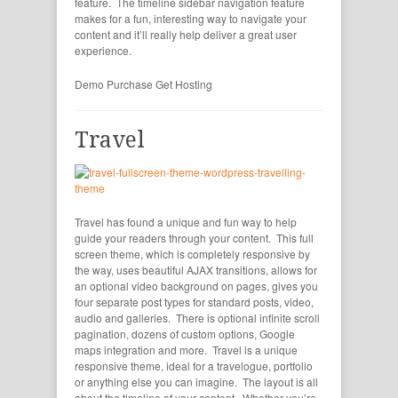
feature. The timeline sidebar navigation feature
makes for a fun, interesting way to navigate your
content and it’ll really help deliver a great user
experience.
Demo
Purchase
Get Hosting
Travel
Travel has found a unique and fun way to help
guide your readers through your content. This full
screen theme, which is completely responsive by
the way, uses beautiful AJAX transitions, allows for
an optional video background on pages, gives you
four separate post types for standard posts, video,
audio and galleries. There is optional infinite scroll
pagination, dozens of custom options, Google
maps integration and more. Travel is a unique
responsive theme, ideal for a travelogue, portfolio
or anything else you can imagine. The layout is all
about the timeline of your content. Whether you’re