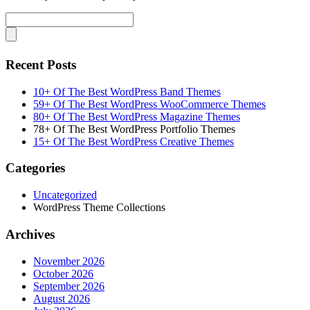
Recent Posts
10+ Of The Best WordPress Band Themes
59+ Of The Best WordPress WooCommerce Themes
80+ Of The Best WordPress Magazine Themes
78+ Of The Best WordPress Portfolio Themes
15+ Of The Best WordPress Creative Themes
Categories
Uncategorized
WordPress Theme Collections
Archives
November 2026
October 2026
September 2026
August 2026