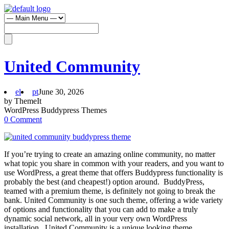
United Community
el
pt
June 30, 2026
by ThemeIt
WordPress Buddypress Themes
0 Comment
If you’re trying to create an amazing online community, no matter
what topic you share in common with your readers, and you want to
use WordPress, a great theme that offers Buddypress functionality is
probably the best (and cheapest!) option around. BuddyPress,
teamed with a premium theme, is definitely not going to break the
bank. United Community is one such theme, offering a wide variety
of options and functionality that you can add to make a truly
dynamic social network, all in your very own WordPress
installation. United Community is a unique looking theme,