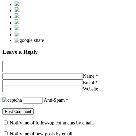
Leave a Reply
Name
*
Email
*
Website
Anti-Spam
*
Notify me of follow-up comments by email.
Notify me of new posts by email.