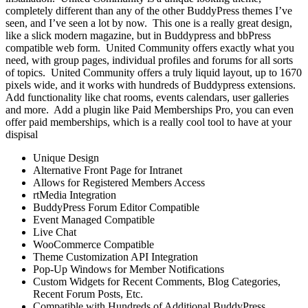
completely different than any of the other BuddyPress themes I’ve
seen, and I’ve seen a lot by now. This one is a really great design,
like a slick modern magazine, but in Buddypress and bbPress
compatible web form. United Community offers exactly what you
need, with group pages, individual profiles and forums for all sorts
of topics. United Community offers a truly liquid layout, up to 1670
pixels wide, and it works with hundreds of Buddypress extensions.
Add functionality like chat rooms, events calendars, user galleries
and more. Add a plugin like Paid Memberships Pro, you can even
offer paid memberships, which is a really cool tool to have at your
dispisal
Unique Design
Alternative Front Page for Intranet
Allows for Registered Members Access
rtMedia Integration
BuddyPress Forum Editor Compatible
Event Managed Compatible
Live Chat
WooCommerce Compatible
Theme Customization API Integration
Pop-Up Windows for Member Notifications
Custom Widgets for Recent Comments, Blog Categories,
Recent Forum Posts, Etc.
Compatible with Hundreds of Additional BuddyPress