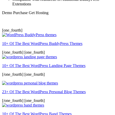
Extenstions
Demo
Purchase
Get Hosting
[one_fourth]
10+ Of The Best WordPress BuddyPress Themes
[/one_fourth] [one_fourth]
10+ Of The Best WordPress Landing Page Themes
[/one_fourth] [one_fourth]
23+ Of The Best WordPress Personal Blog Themes
[/one_fourth] [one_fourth]
10+ Of The Best WordPress Band Themes