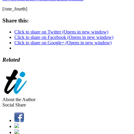
[/one_fourth]
Share this:
Click to share on Twitter (Opens in new window)
Click to share on Facebook (Opens in new window)
Click to share on Google+ (Opens in new window)
Related
About the Author
Social Share