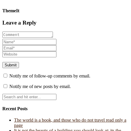
ThemeIt
Leave a Reply
Notify me of follow-up comments by email.
Notify me of new posts by email.
Recent Posts
The world is a book, and those who do not travel read only a
page
It is not the beauty of a building you should look at; its the