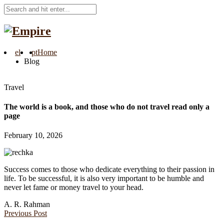
el
pt
Home
Blog
Travel
The world is a book, and those who do not travel read only a
page
February 10, 2026
Success comes to those who dedicate everything to their passion in
life. To be successful, it is also very important to be humble and
never let fame or money travel to your head.
A. R. Rahman
Previous Post