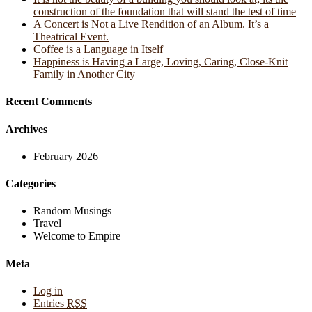
construction of the foundation that will stand the test of time
A Concert is Not a Live Rendition of an Album. It’s a
Theatrical Event.
Coffee is a Language in Itself
Happiness is Having a Large, Loving, Caring, Close-Knit
Family in Another City
Recent Comments
Archives
February 2026
Categories
Random Musings
Travel
Welcome to Empire
Meta
Log in
Entries
RSS