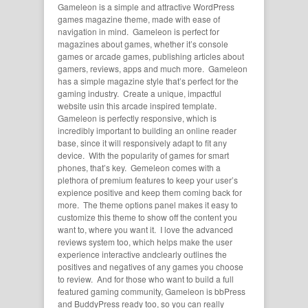
Gameleon is a simple and attractive WordPress
games magazine theme, made with ease of
navigation in mind. Gameleon is perfect for
magazines about games, whether it’s console
games or arcade games, publishing articles about
gamers, reviews, apps and much more. Gameleon
has a simple magazine style that’s perfect for the
gaming industry. Create a unique, impactful
website usin this arcade inspired template.
Gameleon is perfectly responsive, which is
incredibly important to building an online reader
base, since it will responsively adapt to fit any
device. With the popularity of games for smart
phones, that’s key. Gemeleon comes with a
plethora of premium features to keep your user’s
expience positive and keep them coming back for
more. The theme options panel makes it easy to
customize this theme to show off the content you
want to, where you want it. I love the advanced
reviews system too, which helps make the user
experience interactive andclearly outlines the
positives and negatives of any games you choose
to review. And for those who want to build a full
featured gaming community, Gameleon is bbPress
and BuddyPress ready too, so you can really