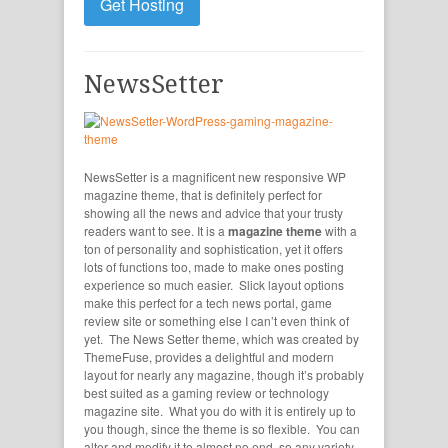
Get Hosting
NewsSetter
NewsSetter is a magnificent new responsive WP
magazine theme, that is definitely perfect for
showing all the news and advice that your trusty
readers want to see. It is a
magazine theme
with a
ton of personality and sophistication, yet it offers
lots of functions too, made to make ones posting
experience so much easier. Slick layout options
make this perfect for a tech news portal, game
review site or something else I can’t even think of
yet. The News Setter theme, which was created by
ThemeFuse, provides a delightful and modern
layout for nearly any magazine, though it’s probably
best suited as a gaming review or technology
magazine site. What you do with it is entirely up to
you though, since the theme is so flexible. You can
alter and modify it to almost no end, so any variety