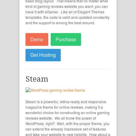
basic blog layout. That means that no matter what
kind of gaming reviews website you want, you can
have it with eGamer. Like all of Elegant Themes
templates, the code is valid and updated constantly
and the support is among the best around.
Demo
Purchase
Get Hosting
Steam
Steam is a powerful, retina-ready and responsive
magazine theme for online reviews, making it a
wonderful choice for constructing an online gaming
reviews website. We all know the power of
WordPress, right? Well, with the proper theme, you
can extend the already impressive set of features
and take your website to new heights. How about a