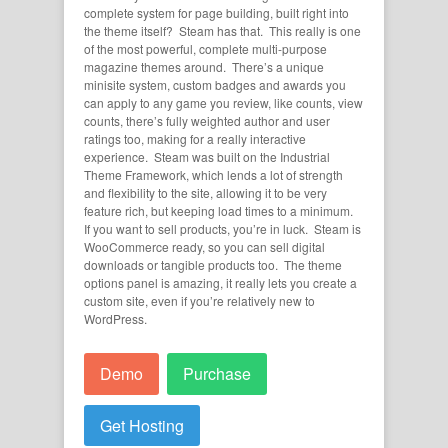
complete system for page building, built right into
the theme itself? Steam has that. This really is one
of the most powerful, complete multi-purpose
magazine themes around. There’s a unique
minisite system, custom badges and awards you
can apply to any game you review, like counts, view
counts, there’s fully weighted author and user
ratings too, making for a really interactive
experience. Steam was built on the Industrial
Theme Framework, which lends a lot of strength
and flexibility to the site, allowing it to be very
feature rich, but keeping load times to a minimum.
If you want to sell products, you’re in luck. Steam is
WooCommerce ready, so you can sell digital
downloads or tangible products too. The theme
options panel is amazing, it really lets you create a
custom site, even if you’re relatively new to
WordPress.
Demo
Purchase
Get Hosting