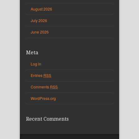
August 2026
July 2026
June 2026
Meta
Log in
Entries
RSS
Comments
RSS
WordPress.org
Recent Comments