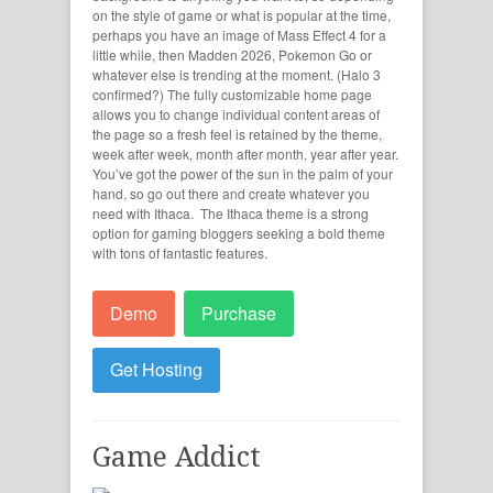
on the style of game or what is popular at the time,
perhaps you have an image of Mass Effect 4 for a
little while, then Madden 2026, Pokemon Go or
whatever else is trending at the moment. (Halo 3
confirmed?) The fully customizable home page
allows you to change individual content areas of
the page so a fresh feel is retained by the theme,
week after week, month after month, year after year.
You’ve got the power of the sun in the palm of your
hand, so go out there and create whatever you
need with Ithaca. The Ithaca theme is a strong
option for gaming bloggers seeking a bold theme
with tons of fantastic features.
Demo
Purchase
Get Hosting
Game Addict