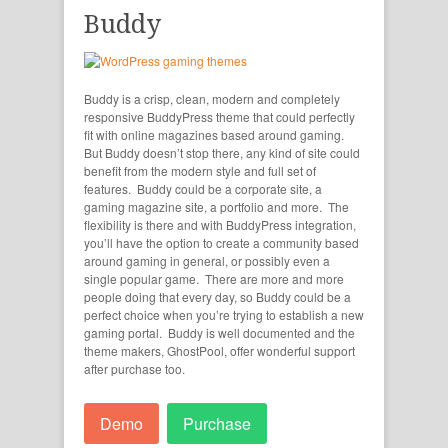
Buddy
Buddy is a crisp, clean, modern and completely
responsive BuddyPress theme that could perfectly
fit with online magazines based around gaming.
But Buddy doesn’t stop there, any kind of site could
benefit from the modern style and full set of
features. Buddy could be a corporate site, a
gaming magazine site, a portfolio and more. The
flexibility is there and with BuddyPress integration,
you’ll have the option to create a community based
around gaming in general, or possibly even a
single popular game. There are more and more
people doing that every day, so Buddy could be a
perfect choice when you’re trying to establish a new
gaming portal. Buddy is well documented and the
theme makers, GhostPool, offer wonderful support
after purchase too.
Demo
Purchase