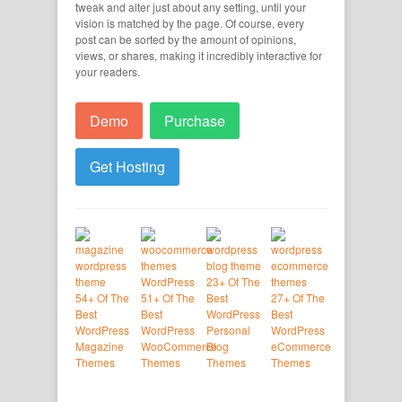
tweak and alter just about any setting, until your
vision is matched by the page. Of course, every
post can be sorted by the amount of opinions,
views, or shares, making it incredibly interactive for
your readers.
Demo
Purchase
Get Hosting
23+ Of The
54+ Of The
51+ Of The
Best
27+ Of The
Best
Best
WordPress
Best
WordPress
WordPress
Personal
WordPress
Magazine
WooCommerce
Blog
eCommerce
Themes
Themes
Themes
Themes