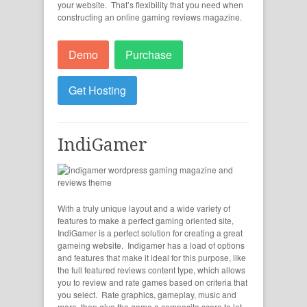
your website. That’s flexibility that you need when
constructing an online gaming reviews magazine.
Demo
Purchase
Get Hosting
IndiGamer
With a truly unique layout and a wide variety of
features to make a perfect gaming oriented site,
IndiGamer is a perfect solution for creating a great
gameing website. Indigamer has a load of options
and features that make it ideal for this purpose, like
the full featured reviews content type, which allows
you to review and rate games based on criteria that
you select. Rate graphics, gameplay, music and
more, then give the game a composite score to let