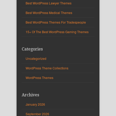
Best WordPress Lawyer Themes
Best WordPress Medical Themes
Best WordPress Themes For Tradespeople
15+ Of The Best WordPress Gaming Themes
Categories
Uncategorized
WordPress Theme Collections
WordPress Themes
Archives
January 2026
September 2026