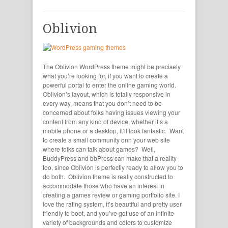
Oblivion
The Oblivion WordPress theme might be precisely
what you’re looking for, if you want to create a
powerful portal to enter the online gaming world.
Oblivion’s layout, which is totally responsive in
every way, means that you don’t need to be
concerned about folks having issues viewing your
content from any kind of device, whether it’s a
mobile phone or a desktop, it’ll look fantastic. Want
to create a small community onn your web site
where folks can talk about games? Well,
BuddyPress and bbPress can make that a reality
too, since Oblivion is perfectly ready to allow you to
do both. Oblivion theme is really constructed to
accommodate those who have an interest in
creating a games review or gaming portfolio site. I
love the rating system, it’s beautiful and pretty user
friendly to boot, and you’ve got use of an infinite
variety of backgrounds and colors to customize