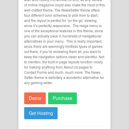
of online magazine could also make the most of this
well crafted theme. The NewsSetter theme offers
four different color schemes to pick from to start,
and the layout is perfect for ‘on the go’ viewing,
since it’s perfectly responsive. The mega menu is
one of the exceptional features in this theme, since
you can actually pack in hundreds of navigational
alternatives in your menu. This is really important,
since there are seemingly limitless types of games
out there, if you’re reviewing them all, you want to
keep the navigation options clean and plentiful. Not
to mention, the built in page layouts function nicely
for making anything from About Us pages to
Contact Forms and much, much more. The News
Setter theme is definitely a wonderful alternative for
any gaming writer.
Demo
Purchase
Get Hosting