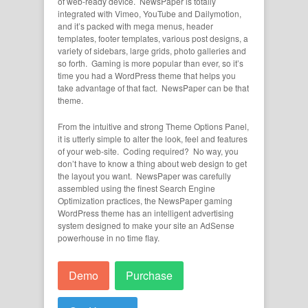
of web-ready device. NewsPaper is totally
integrated with Vimeo, YouTube and Dailymotion,
and it’s packed with mega menus, header
templates, footer templates, various post designs, a
variety of sidebars, large grids, photo galleries and
so forth. Gaming is more popular than ever, so it’s
time you had a WordPress theme that helps you
take advantage of that fact. NewsPaper can be that
theme.
From the intuitive and strong Theme Options Panel,
it is utterly simple to alter the look, feel and features
of your web-site. Coding required? No way, you
don’t have to know a thing about web design to get
the layout you want. NewsPaper was carefully
assembled using the finest Search Engine
Optimization practices, the NewsPaper gaming
WordPress theme has an intelligent advertising
system designed to make your site an AdSense
powerhouse in no time flay.
Demo
Purchase