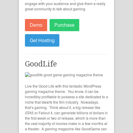
engage with your audience and give them a really
great community to talk about gaming.
Demo
Purchase
Get Hosting
GoodLife
Live the Good Life with this fantastic WordPress
gaming magazine theme. You know, it can be
incredibly profitable to possess a site dedicated to a
niche that dwarfs the film industry. Nowadays,
that’s gaming. Think about it, a big release like
GTA5 or Fallout 4, can generate billions of dollars in
the first week or two of release, which is more than
the vast majority of movies make in a few months at
a theater. A gaming magazine like GoodGame can