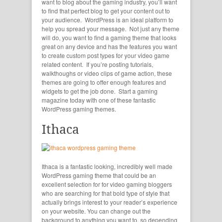
want to blog about the gaming industry, you’ll want
to find that perfect blog to get your content out to
your audience. WordPress is an ideal platform to
help you spread your message. Not just any theme
will do, you want to find a gaming theme that looks
great on any device and has the features you want
to create custom post types for your video game
related content. If you’re posting tutorials,
walkthoughs or video clips of game action, these
themes are going to offer enough features and
widgets to get the job done. Start a gaming
magazine today with one of these fantastic
WordPress gaming themes.
Ithaca
Ithaca is a fantastic looking, incredibly well made
WordPress gaming theme that could be an
excellent selection for for video gaming bloggers
who are searching for that bold type of style that
actually brings interest to your reader’s experience
on your website. You can change out the
background to anything you want to, so depending