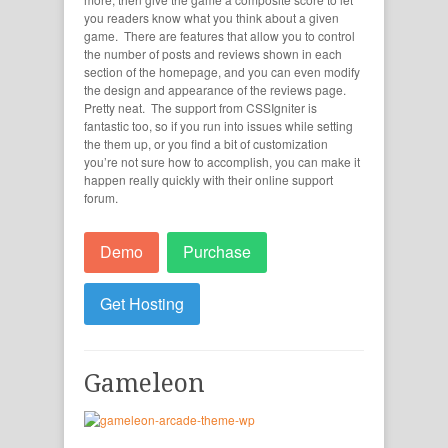
you readers know what you think about a given
game. There are features that allow you to control
the number of posts and reviews shown in each
section of the homepage, and you can even modify
the design and appearance of the reviews page.
Pretty neat. The support from CSSIgniter is
fantastic too, so if you run into issues while setting
the them up, or you find a bit of customization
you’re not sure how to accomplish, you can make it
happen really quickly with their online support
forum.
Demo
Purchase
Get Hosting
Gameleon