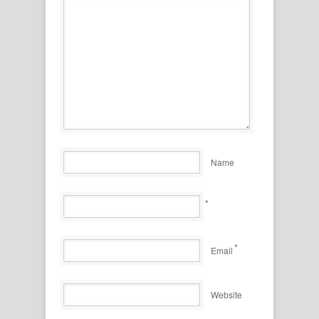
Name
*
*
Email
Website