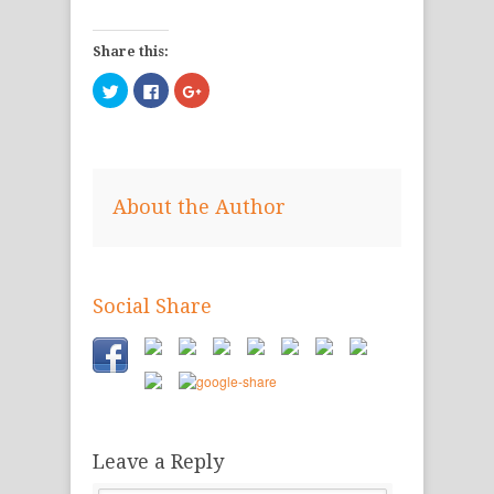
Share this:
Click
Click
Click
to
to
to
share
share
share
on
on
on
Twitter
Facebook
Google+
(Opens
(Opens
(Opens
in
in
in
new
new
new
window)
window)
window)
About the Author
Social Share
Leave a Reply