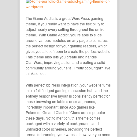
The Game Addict is a great WordPress gaming
theme, if you really want to have the flexibility to
adjust nearly every setting throughout the entire
theme. With Game Addict, you’re able to slide
around various modules on any page to construct
the perfect design for your gaming readers, which
gives you a lot of room to create the perfect website.
This theme also lets you create and handle
ClanWars, improving action and creating a solid
community around your site. Pretty cool, right? We
think so too.
With perfect bbPress integration, your website turns
into a full fledged gaming discussion hub, and the
entirely responsive layout is consistently perfect for
those browsing on tablets or smartphones,
incredibly important since App games like
Pokemon Go and Clash of Clans are so popular
these days. Not to mention, this theme comes
packaged with a variety of backgrounds and
unlimited color schemes, providing the perfect
arena for branding your website however you need