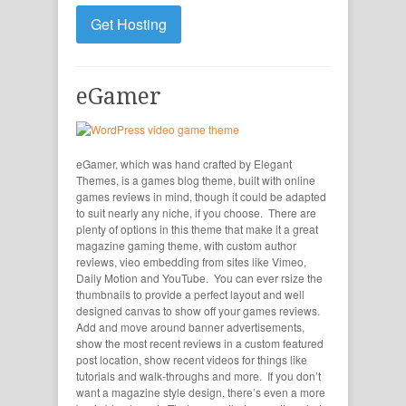
Get Hosting
eGamer
eGamer, which was hand crafted by Elegant
Themes, is a games blog theme, built with online
games reviews in mind, though it could be adapted
to suit nearly any niche, if you choose. There are
plenty of options in this theme that make it a great
magazine gaming theme, with custom author
reviews, vieo embedding from sites like Vimeo,
Daily Motion and YouTube. You can ever rsize the
thumbnails to provide a perfect layout and well
designed canvas to show off your games reviews.
Add and move around banner advertisements,
show the most recent reviews in a custom featured
post location, show recent videos for things like
tutorials and walk-throughs and more. If you don’t
want a magazine style design, there’s even a more