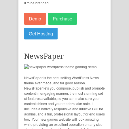
it to be branded.
Demo
Purchase
Get Hosting
NewsPaper
NewsPaper is the best-selling WordPress News
theme ever made, and for good reason.
NewsPaper lets you compose, publish and promote
content in engaging manner, the most stunning set
of features available, so you can make sure your
content shines and your readers take note. It
includes a natively responsive and intuitive GUI for
admins, and a fun, professional layout for end users
too. Your new games website will look amazing
while providing an excellent operation on any size