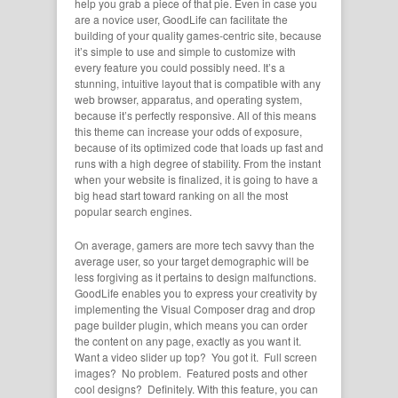
help you grab a piece of that pie. Even in case you
are a novice user, GoodLife can facilitate the
building of your quality games-centric site, because
it’s simple to use and simple to customize with
every feature you could possibly need. It’s a
stunning, intuitive layout that is compatible with any
web browser, apparatus, and operating system,
because it’s perfectly responsive. All of this means
this theme can increase your odds of exposure,
because of its optimized code that loads up fast and
runs with a high degree of stability. From the instant
when your website is finalized, it is going to have a
big head start toward ranking on all the most
popular search engines.
On average, gamers are more tech savvy than the
average user, so your target demographic will be
less forgiving as it pertains to design malfunctions.
GoodLife enables you to express your creativity by
implementing the Visual Composer drag and drop
page builder plugin, which means you can order
the content on any page, exactly as you want it.
Want a video slider up top? You got it. Full screen
images? No problem. Featured posts and other
cool designs? Definitely. With this feature, you can