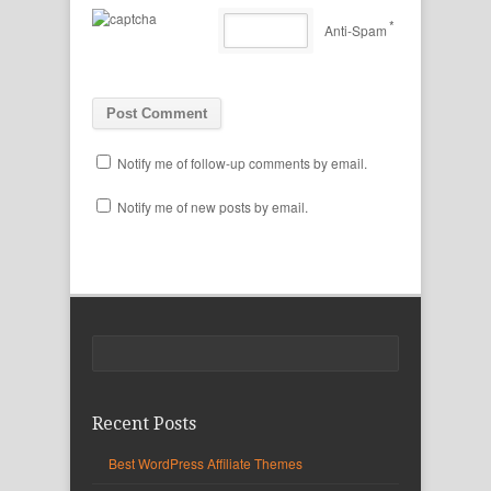
*
Anti-Spam
Notify me of follow-up comments by email.
Notify me of new posts by email.
Recent Posts
Best WordPress Affiliate Themes