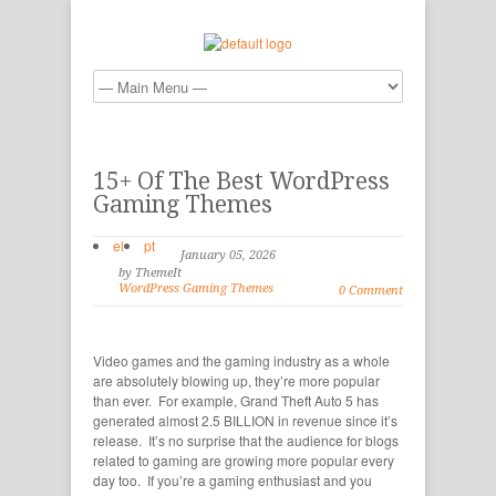
15+ Of The Best WordPress
Gaming Themes
el
pt
January 05, 2026
by ThemeIt
WordPress Gaming Themes
0 Comment
Video games and the gaming industry as a whole
are absolutely blowing up, they’re more popular
than ever. For example, Grand Theft Auto 5 has
generated almost 2.5 BILLION in revenue since it’s
release. It’s no surprise that the audience for blogs
related to gaming are growing more popular every
day too. If you’re a gaming enthusiast and you